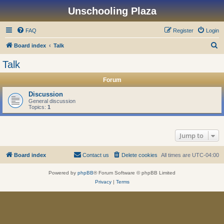
Unschooling Plaza
FAQ
Register
Login
S
Board index
Talk
e
Talk
a
Forum
r
c
Discussion
General discussion
h
Topics:
1
Jump to
Board index
Contact us
Delete cookies
All times are
UTC-04:00
Powered by
phpBB
® Forum Software © phpBB Limited
Privacy
|
Terms