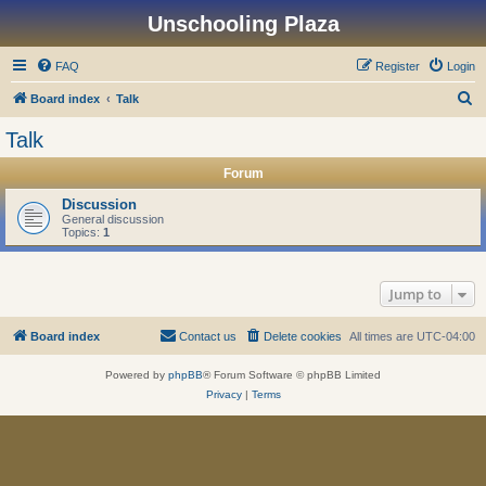
Unschooling Plaza
FAQ
Register
Login
S
Board index
Talk
e
Talk
a
Forum
r
c
Discussion
General discussion
h
Topics:
1
Jump to
Board index
Contact us
Delete cookies
All times are
UTC-04:00
Powered by
phpBB
® Forum Software © phpBB Limited
Privacy
|
Terms