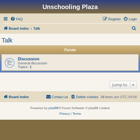
Unschooling Plaza
FAQ
Register
Login
S
Board index
Talk
e
Talk
a
Forum
r
c
Discussion
General discussion
h
Topics:
1
Jump to
Board index
Contact us
Delete cookies
All times are
UTC-04:00
Powered by
phpBB
® Forum Software © phpBB Limited
Privacy
|
Terms