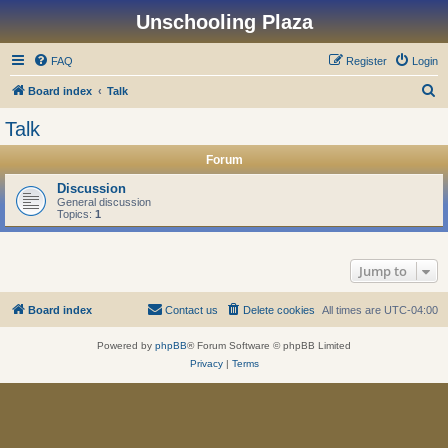
Unschooling Plaza
FAQ
Register
Login
S
Board index
Talk
e
Talk
a
Forum
r
c
Discussion
General discussion
h
Topics:
1
Jump to
Board index
Contact us
Delete cookies
All times are
UTC-04:00
Powered by
phpBB
® Forum Software © phpBB Limited
Privacy
|
Terms