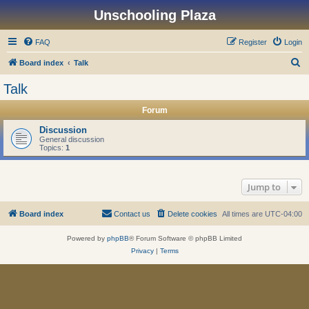
Unschooling Plaza
FAQ
Register
Login
S
Board index
Talk
e
Talk
a
Forum
r
c
Discussion
General discussion
h
Topics:
1
Jump to
Board index
Contact us
Delete cookies
All times are
UTC-04:00
Powered by
phpBB
® Forum Software © phpBB Limited
Privacy
|
Terms