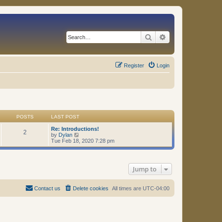
Search
Advanced search
Register
Login
POSTS
LAST POST
Re: Introductions!
2
V
by
Dylan
i
Tue Feb 18, 2020 7:28 pm
e
w
t
h
Jump to
e
l
a
t
Contact us
Delete cookies
All times are
UTC-04:00
e
s
t
p
o