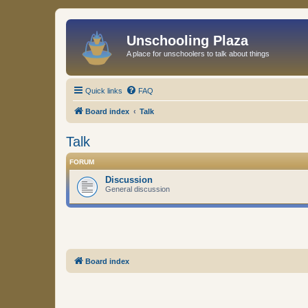
Unschooling Plaza
A place for unschoolers to talk about things
Quick links
FAQ
Board index
Talk
Talk
FORUM
Discussion
General discussion
Board index