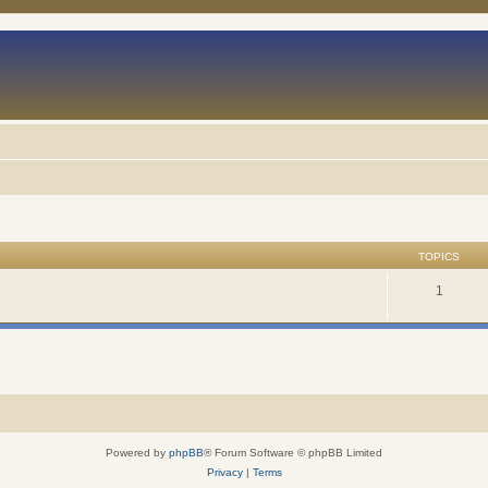
TOPICS
1
Powered by
phpBB
® Forum Software © phpBB Limited
Privacy
|
Terms