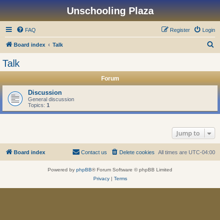
Unschooling Plaza
FAQ
Register
Login
S
Board index
Talk
e
Talk
a
Forum
r
c
Discussion
General discussion
h
Topics:
1
Jump to
Board index
Contact us
Delete cookies
All times are
UTC-04:00
Powered by
phpBB
® Forum Software © phpBB Limited
Privacy
|
Terms