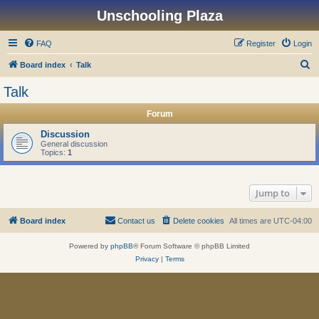
Unschooling Plaza
FAQ
Register
Login
S
Board index
Talk
e
Talk
a
Forum
r
c
Discussion
General discussion
h
Topics:
1
Jump to
Board index
Contact us
Delete cookies
All times are
UTC-04:00
Powered by
phpBB
® Forum Software © phpBB Limited
Privacy
|
Terms