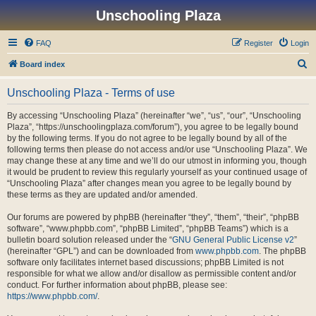
Unschooling Plaza
FAQ
Register
Login
S
Board index
e
Unschooling Plaza - Terms of use
a
r
By accessing “Unschooling Plaza” (hereinafter “we”, “us”, “our”, “Unschooling
Plaza”, “https://unschoolingplaza.com/forum”), you agree to be legally bound
c
by the following terms. If you do not agree to be legally bound by all of the
h
following terms then please do not access and/or use “Unschooling Plaza”. We
may change these at any time and we’ll do our utmost in informing you, though
it would be prudent to review this regularly yourself as your continued usage of
“Unschooling Plaza” after changes mean you agree to be legally bound by
these terms as they are updated and/or amended.
Our forums are powered by phpBB (hereinafter “they”, “them”, “their”, “phpBB
software”, “www.phpbb.com”, “phpBB Limited”, “phpBB Teams”) which is a
bulletin board solution released under the “
GNU General Public License v2
”
(hereinafter “GPL”) and can be downloaded from
www.phpbb.com
. The phpBB
software only facilitates internet based discussions; phpBB Limited is not
responsible for what we allow and/or disallow as permissible content and/or
conduct. For further information about phpBB, please see:
https://www.phpbb.com/
.