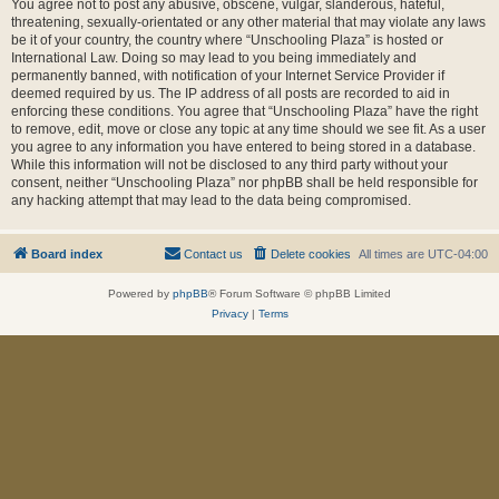
You agree not to post any abusive, obscene, vulgar, slanderous, hateful,
threatening, sexually-orientated or any other material that may violate any laws
be it of your country, the country where “Unschooling Plaza” is hosted or
International Law. Doing so may lead to you being immediately and
permanently banned, with notification of your Internet Service Provider if
deemed required by us. The IP address of all posts are recorded to aid in
enforcing these conditions. You agree that “Unschooling Plaza” have the right
to remove, edit, move or close any topic at any time should we see fit. As a user
you agree to any information you have entered to being stored in a database.
While this information will not be disclosed to any third party without your
consent, neither “Unschooling Plaza” nor phpBB shall be held responsible for
any hacking attempt that may lead to the data being compromised.
Board index
Contact us
Delete cookies
All times are
UTC-04:00
Powered by
phpBB
® Forum Software © phpBB Limited
Privacy
|
Terms