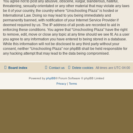
You agree not to post any abusive, obscene, vulgar, slanderous, hateful,
threatening, sexually-orientated or any other material that may violate any laws
be it of your country, the country where “Unschooling Plaza” is hosted or
International Law. Doing so may lead to you being immediately and
permanently banned, with notification of your Internet Service Provider if
deemed required by us. The IP address of all posts are recorded to aid in
enforcing these conditions. You agree that “Unschooling Plaza” have the right
to remove, edit, move or close any topic at any time should we see fit. As a user
you agree to any information you have entered to being stored in a database.
While this information will not be disclosed to any third party without your
consent, neither “Unschooling Plaza” nor phpBB shall be held responsible for
any hacking attempt that may lead to the data being compromised.
Board index
Contact us
Delete cookies
All times are
UTC-04:00
Powered by
phpBB
® Forum Software © phpBB Limited
Privacy
|
Terms