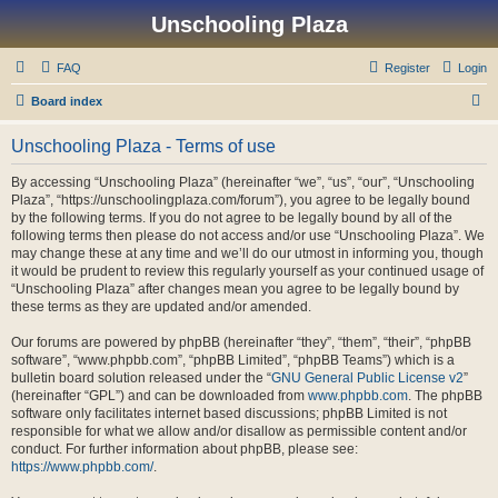
Unschooling Plaza
FAQ
Register
Login
S
Board index
e
Unschooling Plaza - Terms of use
a
r
By accessing “Unschooling Plaza” (hereinafter “we”, “us”, “our”, “Unschooling
Plaza”, “https://unschoolingplaza.com/forum”), you agree to be legally bound
c
by the following terms. If you do not agree to be legally bound by all of the
h
following terms then please do not access and/or use “Unschooling Plaza”. We
may change these at any time and we’ll do our utmost in informing you, though
it would be prudent to review this regularly yourself as your continued usage of
“Unschooling Plaza” after changes mean you agree to be legally bound by
these terms as they are updated and/or amended.
Our forums are powered by phpBB (hereinafter “they”, “them”, “their”, “phpBB
software”, “www.phpbb.com”, “phpBB Limited”, “phpBB Teams”) which is a
bulletin board solution released under the “
GNU General Public License v2
”
(hereinafter “GPL”) and can be downloaded from
www.phpbb.com
. The phpBB
software only facilitates internet based discussions; phpBB Limited is not
responsible for what we allow and/or disallow as permissible content and/or
conduct. For further information about phpBB, please see:
https://www.phpbb.com/
.