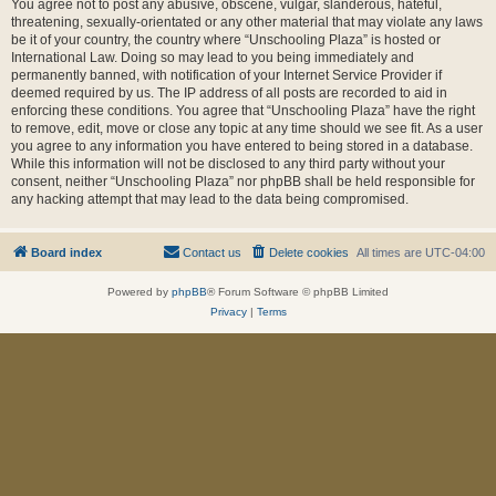
You agree not to post any abusive, obscene, vulgar, slanderous, hateful,
threatening, sexually-orientated or any other material that may violate any laws
be it of your country, the country where “Unschooling Plaza” is hosted or
International Law. Doing so may lead to you being immediately and
permanently banned, with notification of your Internet Service Provider if
deemed required by us. The IP address of all posts are recorded to aid in
enforcing these conditions. You agree that “Unschooling Plaza” have the right
to remove, edit, move or close any topic at any time should we see fit. As a user
you agree to any information you have entered to being stored in a database.
While this information will not be disclosed to any third party without your
consent, neither “Unschooling Plaza” nor phpBB shall be held responsible for
any hacking attempt that may lead to the data being compromised.
Board index
Contact us
Delete cookies
All times are
UTC-04:00
Powered by
phpBB
® Forum Software © phpBB Limited
Privacy
|
Terms