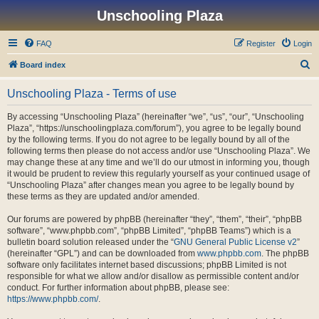
Unschooling Plaza
FAQ
Register
Login
S
Board index
e
Unschooling Plaza - Terms of use
a
r
By accessing “Unschooling Plaza” (hereinafter “we”, “us”, “our”, “Unschooling
Plaza”, “https://unschoolingplaza.com/forum”), you agree to be legally bound
c
by the following terms. If you do not agree to be legally bound by all of the
h
following terms then please do not access and/or use “Unschooling Plaza”. We
may change these at any time and we’ll do our utmost in informing you, though
it would be prudent to review this regularly yourself as your continued usage of
“Unschooling Plaza” after changes mean you agree to be legally bound by
these terms as they are updated and/or amended.
Our forums are powered by phpBB (hereinafter “they”, “them”, “their”, “phpBB
software”, “www.phpbb.com”, “phpBB Limited”, “phpBB Teams”) which is a
bulletin board solution released under the “
GNU General Public License v2
”
(hereinafter “GPL”) and can be downloaded from
www.phpbb.com
. The phpBB
software only facilitates internet based discussions; phpBB Limited is not
responsible for what we allow and/or disallow as permissible content and/or
conduct. For further information about phpBB, please see:
https://www.phpbb.com/
.