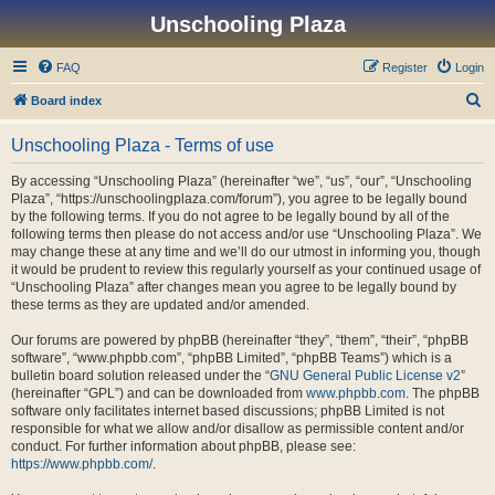
Unschooling Plaza
FAQ
Register
Login
S
Board index
e
Unschooling Plaza - Terms of use
a
r
By accessing “Unschooling Plaza” (hereinafter “we”, “us”, “our”, “Unschooling
Plaza”, “https://unschoolingplaza.com/forum”), you agree to be legally bound
c
by the following terms. If you do not agree to be legally bound by all of the
h
following terms then please do not access and/or use “Unschooling Plaza”. We
may change these at any time and we’ll do our utmost in informing you, though
it would be prudent to review this regularly yourself as your continued usage of
“Unschooling Plaza” after changes mean you agree to be legally bound by
these terms as they are updated and/or amended.
Our forums are powered by phpBB (hereinafter “they”, “them”, “their”, “phpBB
software”, “www.phpbb.com”, “phpBB Limited”, “phpBB Teams”) which is a
bulletin board solution released under the “
GNU General Public License v2
”
(hereinafter “GPL”) and can be downloaded from
www.phpbb.com
. The phpBB
software only facilitates internet based discussions; phpBB Limited is not
responsible for what we allow and/or disallow as permissible content and/or
conduct. For further information about phpBB, please see:
https://www.phpbb.com/
.