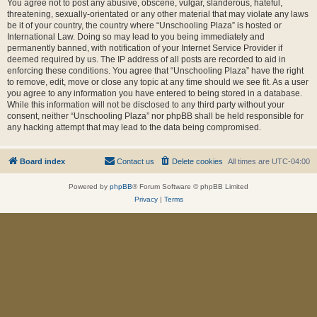
You agree not to post any abusive, obscene, vulgar, slanderous, hateful,
threatening, sexually-orientated or any other material that may violate any laws
be it of your country, the country where “Unschooling Plaza” is hosted or
International Law. Doing so may lead to you being immediately and
permanently banned, with notification of your Internet Service Provider if
deemed required by us. The IP address of all posts are recorded to aid in
enforcing these conditions. You agree that “Unschooling Plaza” have the right
to remove, edit, move or close any topic at any time should we see fit. As a user
you agree to any information you have entered to being stored in a database.
While this information will not be disclosed to any third party without your
consent, neither “Unschooling Plaza” nor phpBB shall be held responsible for
any hacking attempt that may lead to the data being compromised.
Board index
Contact us
Delete cookies
All times are
UTC-04:00
Powered by
phpBB
® Forum Software © phpBB Limited
Privacy
|
Terms