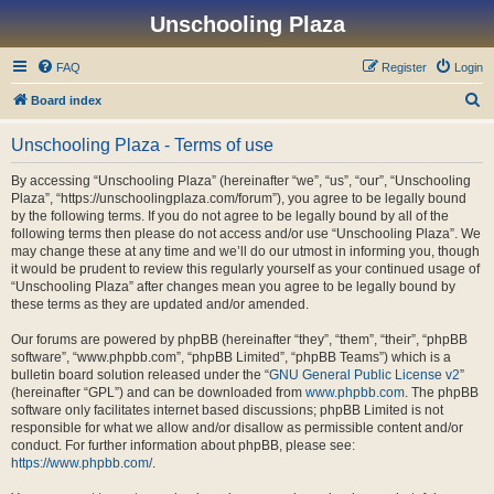
Unschooling Plaza
FAQ
Register
Login
S
Board index
e
Unschooling Plaza - Terms of use
a
r
By accessing “Unschooling Plaza” (hereinafter “we”, “us”, “our”, “Unschooling
Plaza”, “https://unschoolingplaza.com/forum”), you agree to be legally bound
c
by the following terms. If you do not agree to be legally bound by all of the
h
following terms then please do not access and/or use “Unschooling Plaza”. We
may change these at any time and we’ll do our utmost in informing you, though
it would be prudent to review this regularly yourself as your continued usage of
“Unschooling Plaza” after changes mean you agree to be legally bound by
these terms as they are updated and/or amended.
Our forums are powered by phpBB (hereinafter “they”, “them”, “their”, “phpBB
software”, “www.phpbb.com”, “phpBB Limited”, “phpBB Teams”) which is a
bulletin board solution released under the “
GNU General Public License v2
”
(hereinafter “GPL”) and can be downloaded from
www.phpbb.com
. The phpBB
software only facilitates internet based discussions; phpBB Limited is not
responsible for what we allow and/or disallow as permissible content and/or
conduct. For further information about phpBB, please see:
https://www.phpbb.com/
.