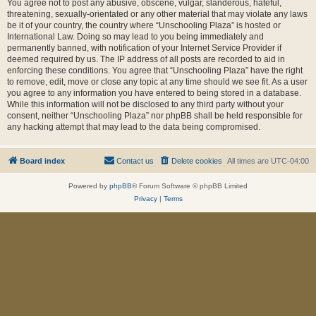
You agree not to post any abusive, obscene, vulgar, slanderous, hateful,
threatening, sexually-orientated or any other material that may violate any laws
be it of your country, the country where “Unschooling Plaza” is hosted or
International Law. Doing so may lead to you being immediately and
permanently banned, with notification of your Internet Service Provider if
deemed required by us. The IP address of all posts are recorded to aid in
enforcing these conditions. You agree that “Unschooling Plaza” have the right
to remove, edit, move or close any topic at any time should we see fit. As a user
you agree to any information you have entered to being stored in a database.
While this information will not be disclosed to any third party without your
consent, neither “Unschooling Plaza” nor phpBB shall be held responsible for
any hacking attempt that may lead to the data being compromised.
Board index
Contact us
Delete cookies
All times are
UTC-04:00
Powered by
phpBB
® Forum Software © phpBB Limited
Privacy
|
Terms