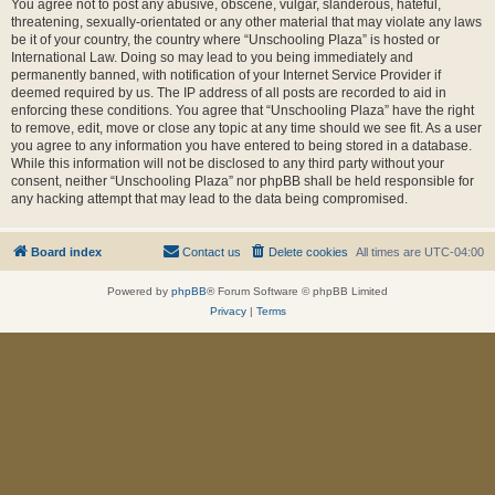
You agree not to post any abusive, obscene, vulgar, slanderous, hateful,
threatening, sexually-orientated or any other material that may violate any laws
be it of your country, the country where “Unschooling Plaza” is hosted or
International Law. Doing so may lead to you being immediately and
permanently banned, with notification of your Internet Service Provider if
deemed required by us. The IP address of all posts are recorded to aid in
enforcing these conditions. You agree that “Unschooling Plaza” have the right
to remove, edit, move or close any topic at any time should we see fit. As a user
you agree to any information you have entered to being stored in a database.
While this information will not be disclosed to any third party without your
consent, neither “Unschooling Plaza” nor phpBB shall be held responsible for
any hacking attempt that may lead to the data being compromised.
Board index
Contact us
Delete cookies
All times are
UTC-04:00
Powered by
phpBB
® Forum Software © phpBB Limited
Privacy
|
Terms