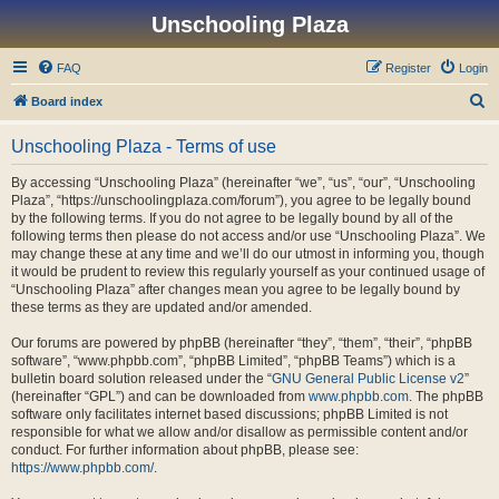
Unschooling Plaza
FAQ
Register
Login
S
Board index
e
Unschooling Plaza - Terms of use
a
r
By accessing “Unschooling Plaza” (hereinafter “we”, “us”, “our”, “Unschooling
Plaza”, “https://unschoolingplaza.com/forum”), you agree to be legally bound
c
by the following terms. If you do not agree to be legally bound by all of the
h
following terms then please do not access and/or use “Unschooling Plaza”. We
may change these at any time and we’ll do our utmost in informing you, though
it would be prudent to review this regularly yourself as your continued usage of
“Unschooling Plaza” after changes mean you agree to be legally bound by
these terms as they are updated and/or amended.
Our forums are powered by phpBB (hereinafter “they”, “them”, “their”, “phpBB
software”, “www.phpbb.com”, “phpBB Limited”, “phpBB Teams”) which is a
bulletin board solution released under the “
GNU General Public License v2
”
(hereinafter “GPL”) and can be downloaded from
www.phpbb.com
. The phpBB
software only facilitates internet based discussions; phpBB Limited is not
responsible for what we allow and/or disallow as permissible content and/or
conduct. For further information about phpBB, please see:
https://www.phpbb.com/
.