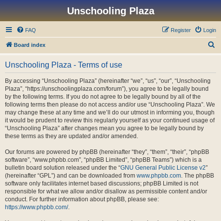
Unschooling Plaza
FAQ
Register
Login
S
Board index
e
Unschooling Plaza - Terms of use
a
r
By accessing “Unschooling Plaza” (hereinafter “we”, “us”, “our”, “Unschooling
Plaza”, “https://unschoolingplaza.com/forum”), you agree to be legally bound
c
by the following terms. If you do not agree to be legally bound by all of the
h
following terms then please do not access and/or use “Unschooling Plaza”. We
may change these at any time and we’ll do our utmost in informing you, though
it would be prudent to review this regularly yourself as your continued usage of
“Unschooling Plaza” after changes mean you agree to be legally bound by
these terms as they are updated and/or amended.
Our forums are powered by phpBB (hereinafter “they”, “them”, “their”, “phpBB
software”, “www.phpbb.com”, “phpBB Limited”, “phpBB Teams”) which is a
bulletin board solution released under the “
GNU General Public License v2
”
(hereinafter “GPL”) and can be downloaded from
www.phpbb.com
. The phpBB
software only facilitates internet based discussions; phpBB Limited is not
responsible for what we allow and/or disallow as permissible content and/or
conduct. For further information about phpBB, please see:
https://www.phpbb.com/
.