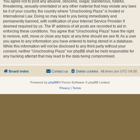
You agree not to post any abusive, obscene, vulgar, slanderous, hateful,
threatening, sexually-orientated or any other material that may violate any laws
be it of your country, the country where “Unschooling Plaza” is hosted or
International Law. Doing so may lead to you being immediately and
permanently banned, with notification of your Internet Service Provider if
deemed required by us. The IP address of all posts are recorded to aid in
enforcing these conditions. You agree that “Unschooling Plaza” have the right
to remove, edit, move or close any topic at any time should we see fit. As a user
you agree to any information you have entered to being stored in a database.
While this information will not be disclosed to any third party without your
consent, neither “Unschooling Plaza” nor phpBB shall be held responsible for
any hacking attempt that may lead to the data being compromised.
Board index
Contact us
Delete cookies
All times are
UTC-04:00
Powered by
phpBB
® Forum Software © phpBB Limited
Privacy
|
Terms