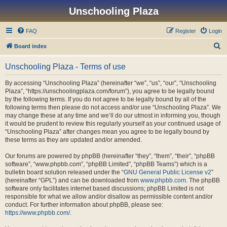
Unschooling Plaza
FAQ
Register
Login
S
Board index
e
Unschooling Plaza - Terms of use
a
r
By accessing “Unschooling Plaza” (hereinafter “we”, “us”, “our”, “Unschooling
Plaza”, “https://unschoolingplaza.com/forum”), you agree to be legally bound
c
by the following terms. If you do not agree to be legally bound by all of the
h
following terms then please do not access and/or use “Unschooling Plaza”. We
may change these at any time and we’ll do our utmost in informing you, though
it would be prudent to review this regularly yourself as your continued usage of
“Unschooling Plaza” after changes mean you agree to be legally bound by
these terms as they are updated and/or amended.
Our forums are powered by phpBB (hereinafter “they”, “them”, “their”, “phpBB
software”, “www.phpbb.com”, “phpBB Limited”, “phpBB Teams”) which is a
bulletin board solution released under the “
GNU General Public License v2
”
(hereinafter “GPL”) and can be downloaded from
www.phpbb.com
. The phpBB
software only facilitates internet based discussions; phpBB Limited is not
responsible for what we allow and/or disallow as permissible content and/or
conduct. For further information about phpBB, please see:
https://www.phpbb.com/
.