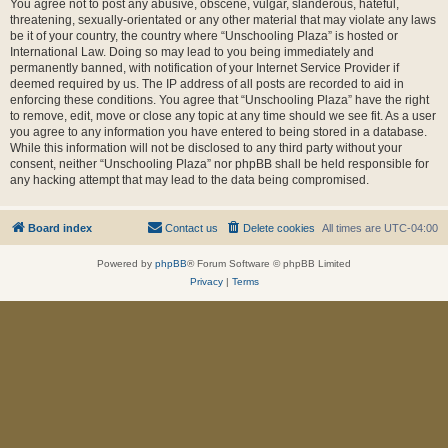
You agree not to post any abusive, obscene, vulgar, slanderous, hateful,
threatening, sexually-orientated or any other material that may violate any laws
be it of your country, the country where “Unschooling Plaza” is hosted or
International Law. Doing so may lead to you being immediately and
permanently banned, with notification of your Internet Service Provider if
deemed required by us. The IP address of all posts are recorded to aid in
enforcing these conditions. You agree that “Unschooling Plaza” have the right
to remove, edit, move or close any topic at any time should we see fit. As a user
you agree to any information you have entered to being stored in a database.
While this information will not be disclosed to any third party without your
consent, neither “Unschooling Plaza” nor phpBB shall be held responsible for
any hacking attempt that may lead to the data being compromised.
Board index
Contact us
Delete cookies
All times are
UTC-04:00
Powered by
phpBB
® Forum Software © phpBB Limited
Privacy
|
Terms