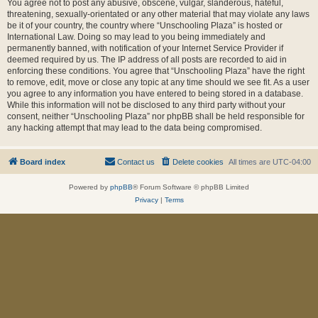
You agree not to post any abusive, obscene, vulgar, slanderous, hateful,
threatening, sexually-orientated or any other material that may violate any laws
be it of your country, the country where “Unschooling Plaza” is hosted or
International Law. Doing so may lead to you being immediately and
permanently banned, with notification of your Internet Service Provider if
deemed required by us. The IP address of all posts are recorded to aid in
enforcing these conditions. You agree that “Unschooling Plaza” have the right
to remove, edit, move or close any topic at any time should we see fit. As a user
you agree to any information you have entered to being stored in a database.
While this information will not be disclosed to any third party without your
consent, neither “Unschooling Plaza” nor phpBB shall be held responsible for
any hacking attempt that may lead to the data being compromised.
Board index
Contact us
Delete cookies
All times are
UTC-04:00
Powered by
phpBB
® Forum Software © phpBB Limited
Privacy
|
Terms