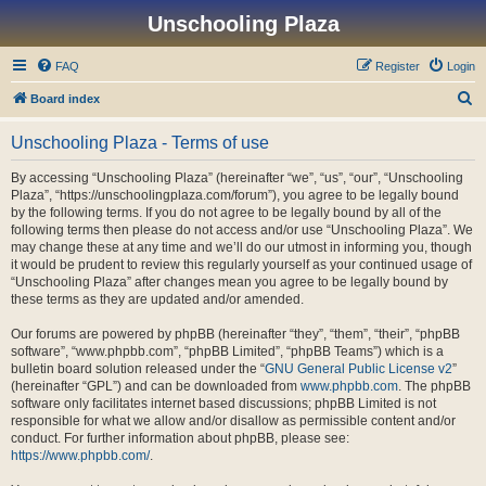
Unschooling Plaza
FAQ
Register
Login
S
Board index
e
Unschooling Plaza - Terms of use
a
r
By accessing “Unschooling Plaza” (hereinafter “we”, “us”, “our”, “Unschooling
Plaza”, “https://unschoolingplaza.com/forum”), you agree to be legally bound
c
by the following terms. If you do not agree to be legally bound by all of the
h
following terms then please do not access and/or use “Unschooling Plaza”. We
may change these at any time and we’ll do our utmost in informing you, though
it would be prudent to review this regularly yourself as your continued usage of
“Unschooling Plaza” after changes mean you agree to be legally bound by
these terms as they are updated and/or amended.
Our forums are powered by phpBB (hereinafter “they”, “them”, “their”, “phpBB
software”, “www.phpbb.com”, “phpBB Limited”, “phpBB Teams”) which is a
bulletin board solution released under the “
GNU General Public License v2
”
(hereinafter “GPL”) and can be downloaded from
www.phpbb.com
. The phpBB
software only facilitates internet based discussions; phpBB Limited is not
responsible for what we allow and/or disallow as permissible content and/or
conduct. For further information about phpBB, please see:
https://www.phpbb.com/
.