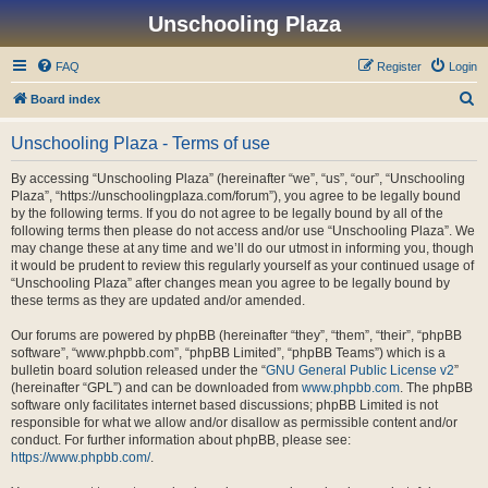
Unschooling Plaza
FAQ
Register
Login
S
Board index
e
Unschooling Plaza - Terms of use
a
r
By accessing “Unschooling Plaza” (hereinafter “we”, “us”, “our”, “Unschooling
Plaza”, “https://unschoolingplaza.com/forum”), you agree to be legally bound
c
by the following terms. If you do not agree to be legally bound by all of the
h
following terms then please do not access and/or use “Unschooling Plaza”. We
may change these at any time and we’ll do our utmost in informing you, though
it would be prudent to review this regularly yourself as your continued usage of
“Unschooling Plaza” after changes mean you agree to be legally bound by
these terms as they are updated and/or amended.
Our forums are powered by phpBB (hereinafter “they”, “them”, “their”, “phpBB
software”, “www.phpbb.com”, “phpBB Limited”, “phpBB Teams”) which is a
bulletin board solution released under the “
GNU General Public License v2
”
(hereinafter “GPL”) and can be downloaded from
www.phpbb.com
. The phpBB
software only facilitates internet based discussions; phpBB Limited is not
responsible for what we allow and/or disallow as permissible content and/or
conduct. For further information about phpBB, please see:
https://www.phpbb.com/
.