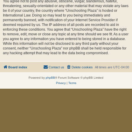
You agree not to post any abusive, obscene, vulgar, slanderous, hateful,
threatening, sexually-orientated or any other material that may violate any laws
be it of your country, the country where “Unschooling Plaza” is hosted or
International Law. Doing so may lead to you being immediately and
permanently banned, with notification of your Internet Service Provider if
deemed required by us. The IP address of all posts are recorded to aid in
enforcing these conditions. You agree that “Unschooling Plaza” have the right
to remove, edit, move or close any topic at any time should we see fit. As a user
you agree to any information you have entered to being stored in a database.
While this information will not be disclosed to any third party without your
consent, neither “Unschooling Plaza” nor phpBB shall be held responsible for
any hacking attempt that may lead to the data being compromised.
Board index
Contact us
Delete cookies
All times are
UTC-04:00
Powered by
phpBB
® Forum Software © phpBB Limited
Privacy
|
Terms