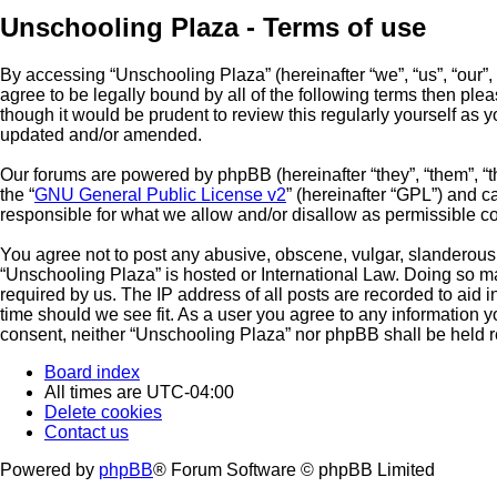
Unschooling Plaza - Terms of use
By accessing “Unschooling Plaza” (hereinafter “we”, “us”, “our”,
agree to be legally bound by all of the following terms then pl
though it would be prudent to review this regularly yourself a
updated and/or amended.
Our forums are powered by phpBB (hereinafter “they”, “them”, “
the “
GNU General Public License v2
” (hereinafter “GPL”) and
responsible for what we allow and/or disallow as permissible c
You agree not to post any abusive, obscene, vulgar, slanderous, 
“Unschooling Plaza” is hosted or International Law. Doing so m
required by us. The IP address of all posts are recorded to aid 
time should we see fit. As a user you agree to any information yo
consent, neither “Unschooling Plaza” nor phpBB shall be held r
Board index
All times are
UTC-04:00
Delete cookies
Contact us
Powered by
phpBB
® Forum Software © phpBB Limited