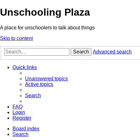
Unschooling Plaza
A place for unschoolers to talk about things
Skip to content
Search
Advanced search
Quick links
Unanswered topics
Active topics
Search
FAQ
Login
Register
Board index
Search