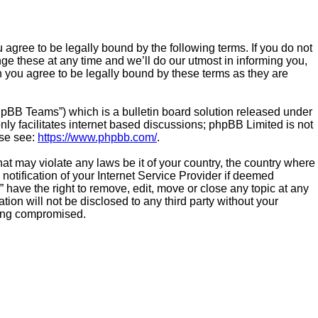
 agree to be legally bound by the following terms. If you do not
e these at any time and we’ll do our utmost in informing you,
n you agree to be legally bound by these terms as they are
hpBB Teams”) which is a bulletin board solution released under
ly facilitates internet based discussions; phpBB Limited is not
ase see:
https://www.phpbb.com/
.
hat may violate any laws be it of your country, the country where
otification of your Internet Service Provider if deemed
 have the right to remove, edit, move or close any topic at any
ion will not be disclosed to any third party without your
eing compromised.