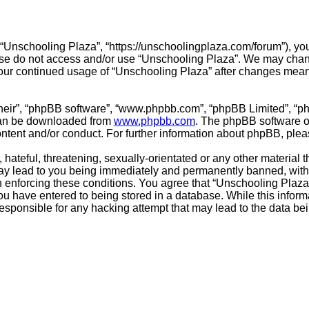
 “Unschooling Plaza”, “https://unschoolingplaza.com/forum”), you
ease do not access and/or use “Unschooling Plaza”. We may chang
s your continued usage of “Unschooling Plaza” after changes mea
their”, “phpBB software”, “www.phpbb.com”, “phpBB Limited”, “p
 can be downloaded from
www.phpbb.com
. The phpBB software on
ontent and/or conduct. For further information about phpBB, ple
hateful, threatening, sexually-orientated or any other material t
ay lead to you being immediately and permanently banned, with n
in enforcing these conditions. You agree that “Unschooling Plaza”
u have entered to being stored in a database. While this informat
esponsible for any hacking attempt that may lead to the data b