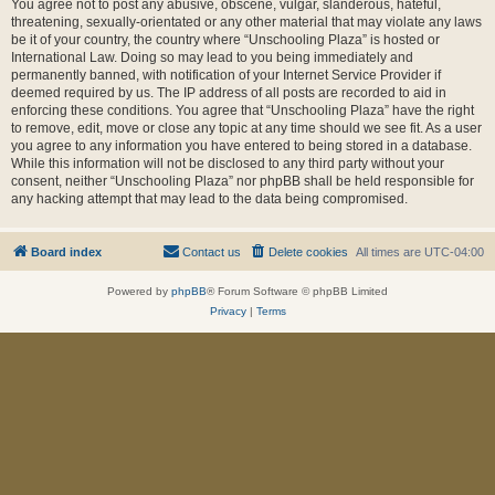
You agree not to post any abusive, obscene, vulgar, slanderous, hateful,
threatening, sexually-orientated or any other material that may violate any laws
be it of your country, the country where “Unschooling Plaza” is hosted or
International Law. Doing so may lead to you being immediately and
permanently banned, with notification of your Internet Service Provider if
deemed required by us. The IP address of all posts are recorded to aid in
enforcing these conditions. You agree that “Unschooling Plaza” have the right
to remove, edit, move or close any topic at any time should we see fit. As a user
you agree to any information you have entered to being stored in a database.
While this information will not be disclosed to any third party without your
consent, neither “Unschooling Plaza” nor phpBB shall be held responsible for
any hacking attempt that may lead to the data being compromised.
Board index
Contact us
Delete cookies
All times are
UTC-04:00
Powered by
phpBB
® Forum Software © phpBB Limited
Privacy
|
Terms