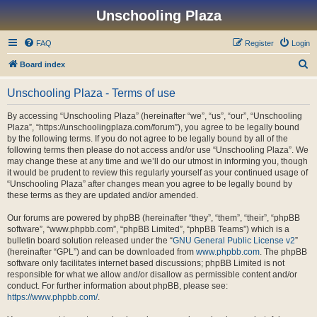
Unschooling Plaza
FAQ
Register
Login
S
Board index
e
Unschooling Plaza - Terms of use
a
r
By accessing “Unschooling Plaza” (hereinafter “we”, “us”, “our”, “Unschooling
Plaza”, “https://unschoolingplaza.com/forum”), you agree to be legally bound
c
by the following terms. If you do not agree to be legally bound by all of the
h
following terms then please do not access and/or use “Unschooling Plaza”. We
may change these at any time and we’ll do our utmost in informing you, though
it would be prudent to review this regularly yourself as your continued usage of
“Unschooling Plaza” after changes mean you agree to be legally bound by
these terms as they are updated and/or amended.
Our forums are powered by phpBB (hereinafter “they”, “them”, “their”, “phpBB
software”, “www.phpbb.com”, “phpBB Limited”, “phpBB Teams”) which is a
bulletin board solution released under the “
GNU General Public License v2
”
(hereinafter “GPL”) and can be downloaded from
www.phpbb.com
. The phpBB
software only facilitates internet based discussions; phpBB Limited is not
responsible for what we allow and/or disallow as permissible content and/or
conduct. For further information about phpBB, please see:
https://www.phpbb.com/
.