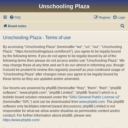
Unschooling Plaza
FAQ
Register
Login
S
Board index
e
Unschooling Plaza - Terms of use
a
r
By accessing “Unschooling Plaza” (hereinafter “we”, “us”, “our”, “Unschooling
Plaza”, “https://unschoolingplaza.com/forum”), you agree to be legally bound
c
by the following terms. If you do not agree to be legally bound by all of the
h
following terms then please do not access and/or use “Unschooling Plaza”. We
may change these at any time and we’ll do our utmost in informing you, though
it would be prudent to review this regularly yourself as your continued usage of
“Unschooling Plaza” after changes mean you agree to be legally bound by
these terms as they are updated and/or amended.
Our forums are powered by phpBB (hereinafter “they”, “them”, “their”, “phpBB
software”, “www.phpbb.com”, “phpBB Limited”, “phpBB Teams”) which is a
bulletin board solution released under the “
GNU General Public License v2
”
(hereinafter “GPL”) and can be downloaded from
www.phpbb.com
. The phpBB
software only facilitates internet based discussions; phpBB Limited is not
responsible for what we allow and/or disallow as permissible content and/or
conduct. For further information about phpBB, please see:
https://www.phpbb.com/
.