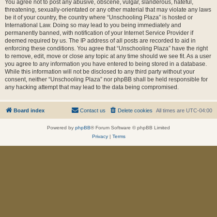
You agree not to post any abusive, obscene, vulgar, slanderous, hateful,
threatening, sexually-orientated or any other material that may violate any laws
be it of your country, the country where “Unschooling Plaza” is hosted or
International Law. Doing so may lead to you being immediately and
permanently banned, with notification of your Internet Service Provider if
deemed required by us. The IP address of all posts are recorded to aid in
enforcing these conditions. You agree that “Unschooling Plaza” have the right
to remove, edit, move or close any topic at any time should we see fit. As a user
you agree to any information you have entered to being stored in a database.
While this information will not be disclosed to any third party without your
consent, neither “Unschooling Plaza” nor phpBB shall be held responsible for
any hacking attempt that may lead to the data being compromised.
Board index
Contact us
Delete cookies
All times are
UTC-04:00
Powered by
phpBB
® Forum Software © phpBB Limited
Privacy
|
Terms