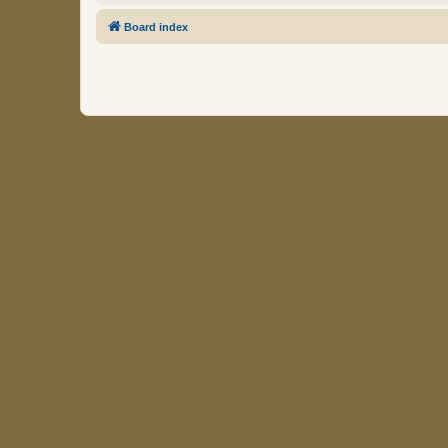
Board index