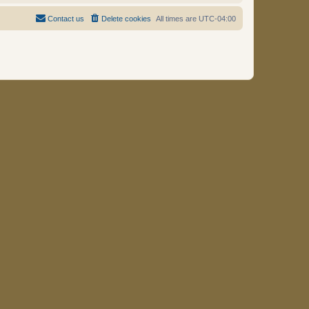
Contact us
Delete cookies
All times are
UTC-04:00