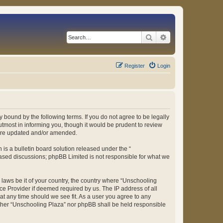
Search
Advanced search
Register
Login
 bound by the following terms. If you do not agree to be legally
tmost in informing you, though it would be prudent to review
 are updated and/or amended.
s a bulletin board solution released under the “
 based discussions; phpBB Limited is not responsible for what we
y laws be it of your country, the country where “Unschooling
ce Provider if deemed required by us. The IP address of all
at any time should we see fit. As a user you agree to any
either “Unschooling Plaza” nor phpBB shall be held responsible