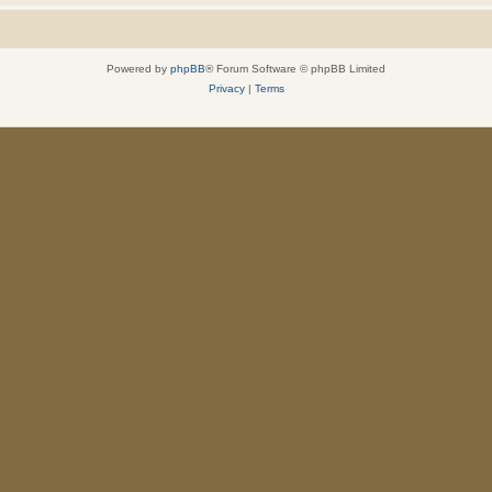
Powered by
phpBB
® Forum Software © phpBB Limited
Privacy
|
Terms