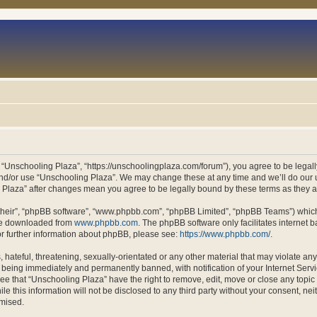
 “Unschooling Plaza”, “https://unschoolingplaza.com/forum”), you agree to be legally
and/or use “Unschooling Plaza”. We may change these at any time and we’ll do our u
ng Plaza” after changes mean you agree to be legally bound by these terms as they
their”, “phpBB software”, “www.phpbb.com”, “phpBB Limited”, “phpBB Teams”) which i
 be downloaded from
www.phpbb.com
. The phpBB software only facilitates internet
or further information about phpBB, please see:
https://www.phpbb.com/
.
hateful, threatening, sexually-orientated or any other material that may violate an
 being immediately and permanently banned, with notification of your Internet Servi
ee that “Unschooling Plaza” have the right to remove, edit, move or close any topic 
le this information will not be disclosed to any third party without your consent, n
omised.