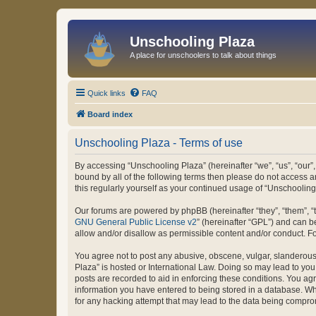
Unschooling Plaza
A place for unschoolers to talk about things
Quick links
FAQ
Board index
Unschooling Plaza - Terms of use
By accessing “Unschooling Plaza” (hereinafter “we”, “us”, “our”,
bound by all of the following terms then please do not access 
this regularly yourself as your continued usage of “Unschooli
Our forums are powered by phpBB (hereinafter “they”, “them”, “
GNU General Public License v2
” (hereinafter “GPL”) and can
allow and/or disallow as permissible content and/or conduct. F
You agree not to post any abusive, obscene, vulgar, slanderous, 
Plaza” is hosted or International Law. Doing so may lead to you
posts are recorded to aid in enforcing these conditions. You agr
information you have entered to being stored in a database. Whi
for any hacking attempt that may lead to the data being compr