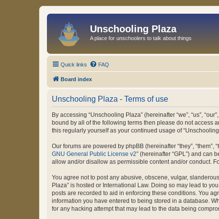
Unschooling Plaza
A place for unschoolers to talk about things
Quick links
FAQ
Board index
Unschooling Plaza - Terms of use
By accessing “Unschooling Plaza” (hereinafter “we”, “us”, “our”,
bound by all of the following terms then please do not access 
this regularly yourself as your continued usage of “Unschooli
Our forums are powered by phpBB (hereinafter “they”, “them”, “
GNU General Public License v2
” (hereinafter “GPL”) and can
allow and/or disallow as permissible content and/or conduct. F
You agree not to post any abusive, obscene, vulgar, slanderous, 
Plaza” is hosted or International Law. Doing so may lead to you
posts are recorded to aid in enforcing these conditions. You agr
information you have entered to being stored in a database. Whi
for any hacking attempt that may lead to the data being compr