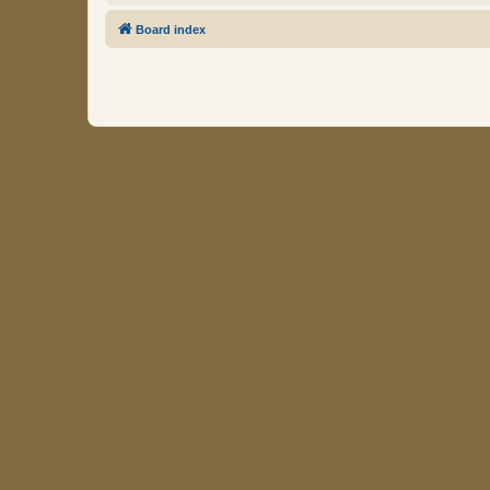
Board index