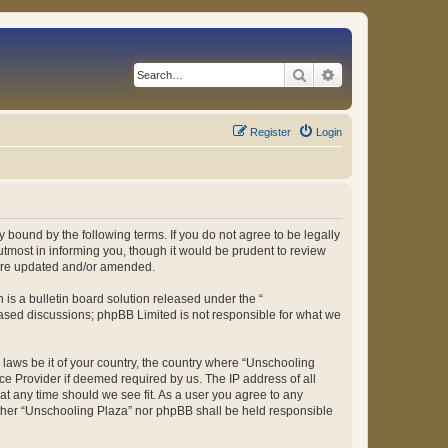
Search
Advanced search
Register
Login
 bound by the following terms. If you do not agree to be legally
tmost in informing you, though it would be prudent to review
 are updated and/or amended.
s a bulletin board solution released under the “
 based discussions; phpBB Limited is not responsible for what we
y laws be it of your country, the country where “Unschooling
ce Provider if deemed required by us. The IP address of all
at any time should we see fit. As a user you agree to any
either “Unschooling Plaza” nor phpBB shall be held responsible