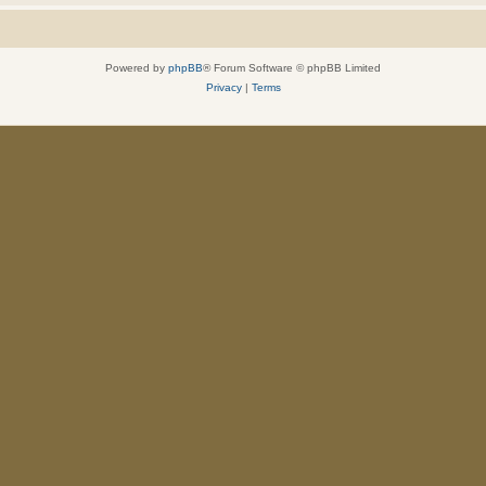
Powered by
phpBB
® Forum Software © phpBB Limited
Privacy
|
Terms