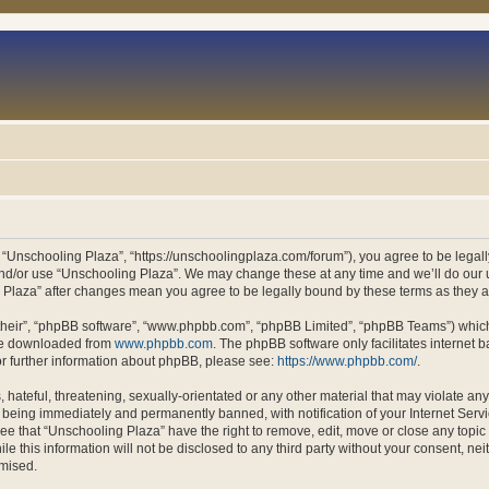
 “Unschooling Plaza”, “https://unschoolingplaza.com/forum”), you agree to be legally
and/or use “Unschooling Plaza”. We may change these at any time and we’ll do our u
ng Plaza” after changes mean you agree to be legally bound by these terms as they
their”, “phpBB software”, “www.phpbb.com”, “phpBB Limited”, “phpBB Teams”) which i
 be downloaded from
www.phpbb.com
. The phpBB software only facilitates internet
or further information about phpBB, please see:
https://www.phpbb.com/
.
hateful, threatening, sexually-orientated or any other material that may violate an
 being immediately and permanently banned, with notification of your Internet Servi
ee that “Unschooling Plaza” have the right to remove, edit, move or close any topic 
le this information will not be disclosed to any third party without your consent, n
omised.