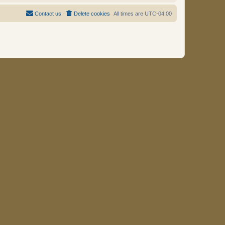
Contact us
Delete cookies
All times are
UTC-04:00