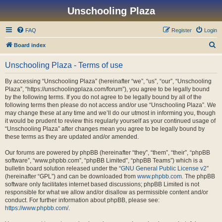
Unschooling Plaza
FAQ
Register
Login
S
Board index
e
Unschooling Plaza - Terms of use
a
r
By accessing “Unschooling Plaza” (hereinafter “we”, “us”, “our”, “Unschooling
Plaza”, “https://unschoolingplaza.com/forum”), you agree to be legally bound
c
by the following terms. If you do not agree to be legally bound by all of the
h
following terms then please do not access and/or use “Unschooling Plaza”. We
may change these at any time and we’ll do our utmost in informing you, though
it would be prudent to review this regularly yourself as your continued usage of
“Unschooling Plaza” after changes mean you agree to be legally bound by
these terms as they are updated and/or amended.
Our forums are powered by phpBB (hereinafter “they”, “them”, “their”, “phpBB
software”, “www.phpbb.com”, “phpBB Limited”, “phpBB Teams”) which is a
bulletin board solution released under the “
GNU General Public License v2
”
(hereinafter “GPL”) and can be downloaded from
www.phpbb.com
. The phpBB
software only facilitates internet based discussions; phpBB Limited is not
responsible for what we allow and/or disallow as permissible content and/or
conduct. For further information about phpBB, please see:
https://www.phpbb.com/
.