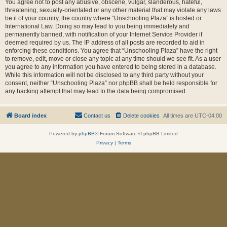
You agree not to post any abusive, obscene, vulgar, slanderous, hateful,
threatening, sexually-orientated or any other material that may violate any laws
be it of your country, the country where “Unschooling Plaza” is hosted or
International Law. Doing so may lead to you being immediately and
permanently banned, with notification of your Internet Service Provider if
deemed required by us. The IP address of all posts are recorded to aid in
enforcing these conditions. You agree that “Unschooling Plaza” have the right
to remove, edit, move or close any topic at any time should we see fit. As a user
you agree to any information you have entered to being stored in a database.
While this information will not be disclosed to any third party without your
consent, neither “Unschooling Plaza” nor phpBB shall be held responsible for
any hacking attempt that may lead to the data being compromised.
Board index
Contact us
Delete cookies
All times are
UTC-04:00
Powered by
phpBB
® Forum Software © phpBB Limited
Privacy
|
Terms