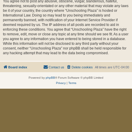
You agree not to post any abusive, obscene, vulgar, slanderous, hateful,
threatening, sexually-orientated or any other material that may violate any laws
be it of your country, the country where “Unschooling Plaza” is hosted or
International Law. Doing so may lead to you being immediately and
permanently banned, with notification of your Internet Service Provider if
deemed required by us. The IP address of all posts are recorded to aid in
enforcing these conditions. You agree that “Unschooling Plaza” have the right
to remove, edit, move or close any topic at any time should we see fit. As a user
you agree to any information you have entered to being stored in a database.
While this information will not be disclosed to any third party without your
consent, neither “Unschooling Plaza” nor phpBB shall be held responsible for
any hacking attempt that may lead to the data being compromised.
Board index
Contact us
Delete cookies
All times are
UTC-04:00
Powered by
phpBB
® Forum Software © phpBB Limited
Privacy
|
Terms