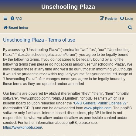
Unschooling Plaza
FAQ
Register
Login
S
Board index
e
Unschooling Plaza - Terms of use
a
r
By accessing “Unschooling Plaza” (hereinafter “we”, “us”, “our”, “Unschooling
Plaza”, “https://unschoolingplaza.com/forum”), you agree to be legally bound
c
by the following terms. If you do not agree to be legally bound by all of the
h
following terms then please do not access and/or use “Unschooling Plaza”. We
may change these at any time and we’ll do our utmost in informing you, though
it would be prudent to review this regularly yourself as your continued usage of
“Unschooling Plaza” after changes mean you agree to be legally bound by
these terms as they are updated and/or amended.
Our forums are powered by phpBB (hereinafter “they”, “them”, “their”, “phpBB
software”, “www.phpbb.com”, “phpBB Limited”, “phpBB Teams”) which is a
bulletin board solution released under the “
GNU General Public License v2
”
(hereinafter “GPL”) and can be downloaded from
www.phpbb.com
. The phpBB
software only facilitates internet based discussions; phpBB Limited is not
responsible for what we allow and/or disallow as permissible content and/or
conduct. For further information about phpBB, please see:
https://www.phpbb.com/
.