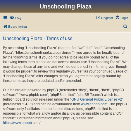
Unschooling Plaza
FAQ
Register
Login
S
Board index
e
Unschooling Plaza - Terms of use
a
r
By accessing “Unschooling Plaza” (hereinafter “we”, “us”, “our”, “Unschooling
Plaza”, “https://unschoolingplaza.com/forum”), you agree to be legally bound
c
by the following terms. If you do not agree to be legally bound by all of the
h
following terms then please do not access and/or use “Unschooling Plaza”. We
may change these at any time and we’ll do our utmost in informing you, though
it would be prudent to review this regularly yourself as your continued usage of
“Unschooling Plaza” after changes mean you agree to be legally bound by
these terms as they are updated and/or amended.
Our forums are powered by phpBB (hereinafter “they”, “them”, “their”, “phpBB
software”, “www.phpbb.com”, “phpBB Limited”, “phpBB Teams”) which is a
bulletin board solution released under the “
GNU General Public License v2
”
(hereinafter “GPL”) and can be downloaded from
www.phpbb.com
. The phpBB
software only facilitates internet based discussions; phpBB Limited is not
responsible for what we allow and/or disallow as permissible content and/or
conduct. For further information about phpBB, please see:
https://www.phpbb.com/
.