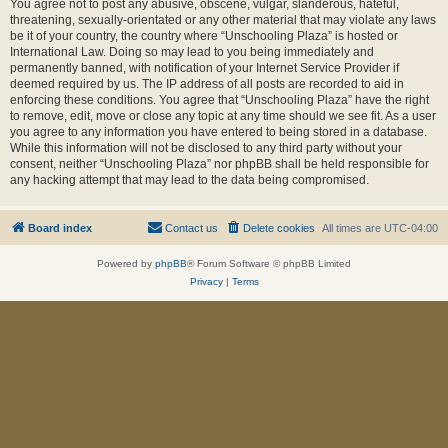
You agree not to post any abusive, obscene, vulgar, slanderous, hateful,
threatening, sexually-orientated or any other material that may violate any laws
be it of your country, the country where “Unschooling Plaza” is hosted or
International Law. Doing so may lead to you being immediately and
permanently banned, with notification of your Internet Service Provider if
deemed required by us. The IP address of all posts are recorded to aid in
enforcing these conditions. You agree that “Unschooling Plaza” have the right
to remove, edit, move or close any topic at any time should we see fit. As a user
you agree to any information you have entered to being stored in a database.
While this information will not be disclosed to any third party without your
consent, neither “Unschooling Plaza” nor phpBB shall be held responsible for
any hacking attempt that may lead to the data being compromised.
Board index
Contact us
Delete cookies
All times are
UTC-04:00
Powered by
phpBB
® Forum Software © phpBB Limited
Privacy
|
Terms