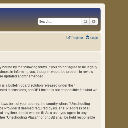
Search
Advanced search
Register
Login
 bound by the following terms. If you do not agree to be legally
tmost in informing you, though it would be prudent to review
 are updated and/or amended.
s a bulletin board solution released under the “
 based discussions; phpBB Limited is not responsible for what we
y laws be it of your country, the country where “Unschooling
ce Provider if deemed required by us. The IP address of all
at any time should we see fit. As a user you agree to any
either “Unschooling Plaza” nor phpBB shall be held responsible