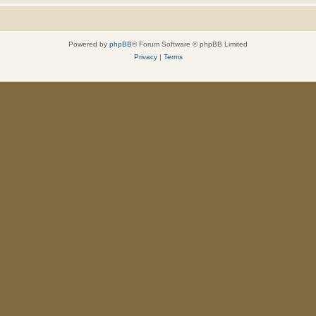
Powered by
phpBB
® Forum Software © phpBB Limited
Privacy
|
Terms