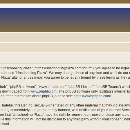
 “Unschooling Plaza”, “https://unschoolingplaza.com/forum”), you agree to be legally
and/or use “Unschooling Plaza”. We may change these at any time and we’ll do our u
ng Plaza” after changes mean you agree to be legally bound by these terms as they
their”, “phpBB software”, “www.phpbb.com”, “phpBB Limited”, “phpBB Teams”) which i
 be downloaded from
www.phpbb.com
. The phpBB software only facilitates internet
or further information about phpBB, please see:
https://www.phpbb.com/
.
hateful, threatening, sexually-orientated or any other material that may violate an
 being immediately and permanently banned, with notification of your Internet Servi
ee that “Unschooling Plaza” have the right to remove, edit, move or close any topic 
le this information will not be disclosed to any third party without your consent, n
omised.