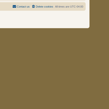
Contact us
Delete cookies
All times are
UTC-04:00