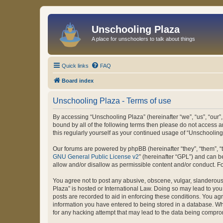
Unschooling Plaza
A place for unschoolers to talk about things
Quick links
FAQ
Board index
Unschooling Plaza - Terms of use
By accessing “Unschooling Plaza” (hereinafter “we”, “us”, “our”,
bound by all of the following terms then please do not access 
this regularly yourself as your continued usage of “Unschooli
Our forums are powered by phpBB (hereinafter “they”, “them”, “
GNU General Public License v2
” (hereinafter “GPL”) and can
allow and/or disallow as permissible content and/or conduct. F
You agree not to post any abusive, obscene, vulgar, slanderous, 
Plaza” is hosted or International Law. Doing so may lead to you
posts are recorded to aid in enforcing these conditions. You agr
information you have entered to being stored in a database. Whi
for any hacking attempt that may lead to the data being compr