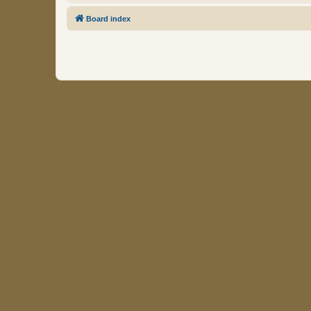
Board index