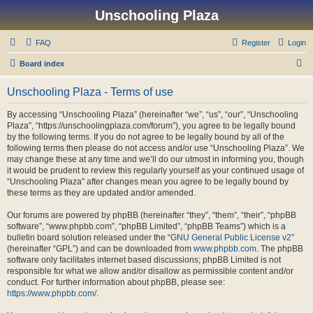
Unschooling Plaza
FAQ
Register
Login
S
Board index
e
Unschooling Plaza - Terms of use
a
r
By accessing “Unschooling Plaza” (hereinafter “we”, “us”, “our”, “Unschooling
Plaza”, “https://unschoolingplaza.com/forum”), you agree to be legally bound
c
by the following terms. If you do not agree to be legally bound by all of the
h
following terms then please do not access and/or use “Unschooling Plaza”. We
may change these at any time and we’ll do our utmost in informing you, though
it would be prudent to review this regularly yourself as your continued usage of
“Unschooling Plaza” after changes mean you agree to be legally bound by
these terms as they are updated and/or amended.
Our forums are powered by phpBB (hereinafter “they”, “them”, “their”, “phpBB
software”, “www.phpbb.com”, “phpBB Limited”, “phpBB Teams”) which is a
bulletin board solution released under the “
GNU General Public License v2
”
(hereinafter “GPL”) and can be downloaded from
www.phpbb.com
. The phpBB
software only facilitates internet based discussions; phpBB Limited is not
responsible for what we allow and/or disallow as permissible content and/or
conduct. For further information about phpBB, please see:
https://www.phpbb.com/
.