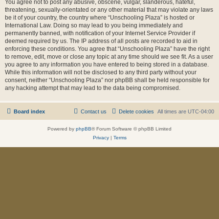
You agree not to post any abusive, obscene, vulgar, slanderous, hateful,
threatening, sexually-orientated or any other material that may violate any laws
be it of your country, the country where “Unschooling Plaza” is hosted or
International Law. Doing so may lead to you being immediately and
permanently banned, with notification of your Internet Service Provider if
deemed required by us. The IP address of all posts are recorded to aid in
enforcing these conditions. You agree that “Unschooling Plaza” have the right
to remove, edit, move or close any topic at any time should we see fit. As a user
you agree to any information you have entered to being stored in a database.
While this information will not be disclosed to any third party without your
consent, neither “Unschooling Plaza” nor phpBB shall be held responsible for
any hacking attempt that may lead to the data being compromised.
Board index
Contact us
Delete cookies
All times are
UTC-04:00
Powered by
phpBB
® Forum Software © phpBB Limited
Privacy
|
Terms