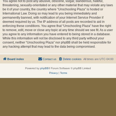
You agree not to post any abusive, obscene, vulgar, slanderous, hateful,
threatening, sexually-orientated or any other material that may violate any laws
be it of your country, the country where “Unschooling Plaza” is hosted or
International Law. Doing so may lead to you being immediately and
permanently banned, with notification of your Internet Service Provider if
deemed required by us. The IP address of all posts are recorded to aid in
enforcing these conditions. You agree that “Unschooling Plaza” have the right
to remove, edit, move or close any topic at any time should we see fit. As a user
you agree to any information you have entered to being stored in a database.
While this information will not be disclosed to any third party without your
consent, neither “Unschooling Plaza” nor phpBB shall be held responsible for
any hacking attempt that may lead to the data being compromised.
Board index
Contact us
Delete cookies
All times are
UTC-04:00
Powered by
phpBB
® Forum Software © phpBB Limited
Privacy
|
Terms