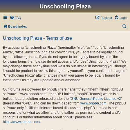
Unschooling Plaza
FAQ
Register
Login
S
Board index
e
Unschooling Plaza - Terms of use
a
r
By accessing “Unschooling Plaza” (hereinafter “we”, “us”, “our”, “Unschooling
Plaza”, “https://unschoolingplaza.com/forum”), you agree to be legally bound
c
by the following terms. If you do not agree to be legally bound by all of the
h
following terms then please do not access and/or use “Unschooling Plaza”. We
may change these at any time and we’ll do our utmost in informing you, though
it would be prudent to review this regularly yourself as your continued usage of
“Unschooling Plaza” after changes mean you agree to be legally bound by
these terms as they are updated and/or amended.
Our forums are powered by phpBB (hereinafter “they”, “them”, “their”, “phpBB
software”, “www.phpbb.com”, “phpBB Limited”, “phpBB Teams”) which is a
bulletin board solution released under the “
GNU General Public License v2
”
(hereinafter “GPL”) and can be downloaded from
www.phpbb.com
. The phpBB
software only facilitates internet based discussions; phpBB Limited is not
responsible for what we allow and/or disallow as permissible content and/or
conduct. For further information about phpBB, please see:
https://www.phpbb.com/
.