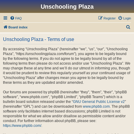
Unschooling Plaza
FAQ
Register
Login
S
Board index
e
Unschooling Plaza - Terms of use
a
r
By accessing “Unschooling Plaza” (hereinafter “we”, “us”, “our”, “Unschooling
Plaza”, “https://unschoolingplaza.com/forum”), you agree to be legally bound
c
by the following terms. If you do not agree to be legally bound by all of the
h
following terms then please do not access and/or use “Unschooling Plaza”. We
may change these at any time and we’ll do our utmost in informing you, though
it would be prudent to review this regularly yourself as your continued usage of
“Unschooling Plaza” after changes mean you agree to be legally bound by
these terms as they are updated and/or amended.
Our forums are powered by phpBB (hereinafter “they”, “them”, “their”, “phpBB
software”, “www.phpbb.com”, “phpBB Limited”, “phpBB Teams”) which is a
bulletin board solution released under the “
GNU General Public License v2
”
(hereinafter “GPL”) and can be downloaded from
www.phpbb.com
. The phpBB
software only facilitates internet based discussions; phpBB Limited is not
responsible for what we allow and/or disallow as permissible content and/or
conduct. For further information about phpBB, please see:
https://www.phpbb.com/
.