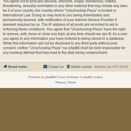
You agree not to post any abusive, obscene, vulgar, slanderous, hateful,
threatening, sexually-orientated or any other material that may violate any laws
be it of your country, the country where “Unschooling Plaza” is hosted or
International Law. Doing so may lead to you being immediately and
permanently banned, with notification of your Internet Service Provider if
deemed required by us. The IP address of all posts are recorded to aid in
enforcing these conditions. You agree that “Unschooling Plaza” have the right
to remove, edit, move or close any topic at any time should we see fit. As a user
you agree to any information you have entered to being stored in a database.
While this information will not be disclosed to any third party without your
consent, neither “Unschooling Plaza” nor phpBB shall be held responsible for
any hacking attempt that may lead to the data being compromised.
Board index
Contact us
Delete cookies
All times are
UTC-04:00
Powered by
phpBB
® Forum Software © phpBB Limited
Privacy
|
Terms