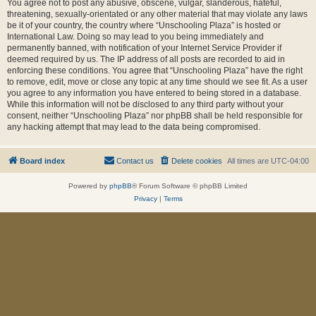
You agree not to post any abusive, obscene, vulgar, slanderous, hateful,
threatening, sexually-orientated or any other material that may violate any laws
be it of your country, the country where “Unschooling Plaza” is hosted or
International Law. Doing so may lead to you being immediately and
permanently banned, with notification of your Internet Service Provider if
deemed required by us. The IP address of all posts are recorded to aid in
enforcing these conditions. You agree that “Unschooling Plaza” have the right
to remove, edit, move or close any topic at any time should we see fit. As a user
you agree to any information you have entered to being stored in a database.
While this information will not be disclosed to any third party without your
consent, neither “Unschooling Plaza” nor phpBB shall be held responsible for
any hacking attempt that may lead to the data being compromised.
Board index
Contact us
Delete cookies
All times are
UTC-04:00
Powered by
phpBB
® Forum Software © phpBB Limited
Privacy
|
Terms