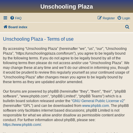
Unschooling Plaza
FAQ
Register
Login
S
Board index
e
Unschooling Plaza - Terms of use
a
r
By accessing “Unschooling Plaza” (hereinafter “we”, “us”, “our”, “Unschooling
Plaza”, “https://unschoolingplaza.com/forum”), you agree to be legally bound
c
by the following terms. If you do not agree to be legally bound by all of the
h
following terms then please do not access and/or use “Unschooling Plaza”. We
may change these at any time and we’ll do our utmost in informing you, though
it would be prudent to review this regularly yourself as your continued usage of
“Unschooling Plaza” after changes mean you agree to be legally bound by
these terms as they are updated and/or amended.
Our forums are powered by phpBB (hereinafter “they”, “them”, “their”, “phpBB
software”, “www.phpbb.com”, “phpBB Limited”, “phpBB Teams”) which is a
bulletin board solution released under the “
GNU General Public License v2
”
(hereinafter “GPL”) and can be downloaded from
www.phpbb.com
. The phpBB
software only facilitates internet based discussions; phpBB Limited is not
responsible for what we allow and/or disallow as permissible content and/or
conduct. For further information about phpBB, please see:
https://www.phpbb.com/
.