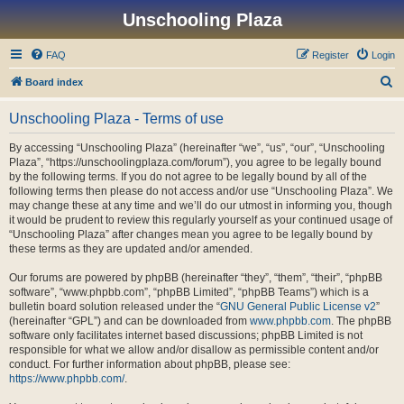
Unschooling Plaza
FAQ
Register
Login
S
Board index
e
Unschooling Plaza - Terms of use
a
r
By accessing “Unschooling Plaza” (hereinafter “we”, “us”, “our”, “Unschooling
Plaza”, “https://unschoolingplaza.com/forum”), you agree to be legally bound
c
by the following terms. If you do not agree to be legally bound by all of the
h
following terms then please do not access and/or use “Unschooling Plaza”. We
may change these at any time and we’ll do our utmost in informing you, though
it would be prudent to review this regularly yourself as your continued usage of
“Unschooling Plaza” after changes mean you agree to be legally bound by
these terms as they are updated and/or amended.
Our forums are powered by phpBB (hereinafter “they”, “them”, “their”, “phpBB
software”, “www.phpbb.com”, “phpBB Limited”, “phpBB Teams”) which is a
bulletin board solution released under the “
GNU General Public License v2
”
(hereinafter “GPL”) and can be downloaded from
www.phpbb.com
. The phpBB
software only facilitates internet based discussions; phpBB Limited is not
responsible for what we allow and/or disallow as permissible content and/or
conduct. For further information about phpBB, please see:
https://www.phpbb.com/
.