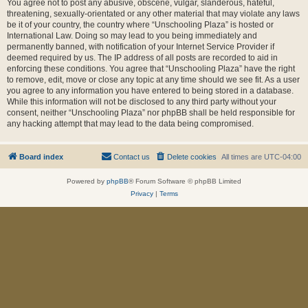
You agree not to post any abusive, obscene, vulgar, slanderous, hateful,
threatening, sexually-orientated or any other material that may violate any laws
be it of your country, the country where “Unschooling Plaza” is hosted or
International Law. Doing so may lead to you being immediately and
permanently banned, with notification of your Internet Service Provider if
deemed required by us. The IP address of all posts are recorded to aid in
enforcing these conditions. You agree that “Unschooling Plaza” have the right
to remove, edit, move or close any topic at any time should we see fit. As a user
you agree to any information you have entered to being stored in a database.
While this information will not be disclosed to any third party without your
consent, neither “Unschooling Plaza” nor phpBB shall be held responsible for
any hacking attempt that may lead to the data being compromised.
Board index
Contact us
Delete cookies
All times are
UTC-04:00
Powered by
phpBB
® Forum Software © phpBB Limited
Privacy
|
Terms