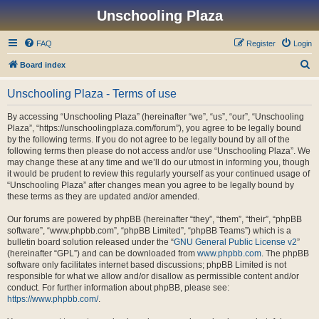
Unschooling Plaza
FAQ
Register
Login
S
Board index
e
Unschooling Plaza - Terms of use
a
r
By accessing “Unschooling Plaza” (hereinafter “we”, “us”, “our”, “Unschooling
Plaza”, “https://unschoolingplaza.com/forum”), you agree to be legally bound
c
by the following terms. If you do not agree to be legally bound by all of the
h
following terms then please do not access and/or use “Unschooling Plaza”. We
may change these at any time and we’ll do our utmost in informing you, though
it would be prudent to review this regularly yourself as your continued usage of
“Unschooling Plaza” after changes mean you agree to be legally bound by
these terms as they are updated and/or amended.
Our forums are powered by phpBB (hereinafter “they”, “them”, “their”, “phpBB
software”, “www.phpbb.com”, “phpBB Limited”, “phpBB Teams”) which is a
bulletin board solution released under the “
GNU General Public License v2
”
(hereinafter “GPL”) and can be downloaded from
www.phpbb.com
. The phpBB
software only facilitates internet based discussions; phpBB Limited is not
responsible for what we allow and/or disallow as permissible content and/or
conduct. For further information about phpBB, please see:
https://www.phpbb.com/
.