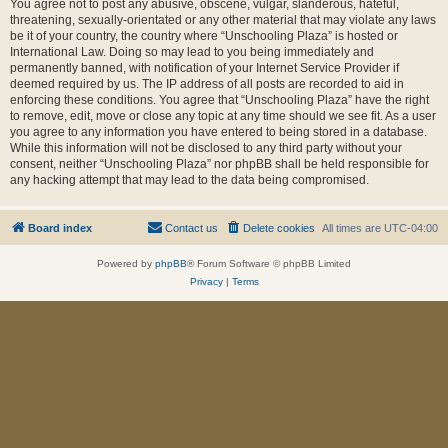
You agree not to post any abusive, obscene, vulgar, slanderous, hateful,
threatening, sexually-orientated or any other material that may violate any laws
be it of your country, the country where “Unschooling Plaza” is hosted or
International Law. Doing so may lead to you being immediately and
permanently banned, with notification of your Internet Service Provider if
deemed required by us. The IP address of all posts are recorded to aid in
enforcing these conditions. You agree that “Unschooling Plaza” have the right
to remove, edit, move or close any topic at any time should we see fit. As a user
you agree to any information you have entered to being stored in a database.
While this information will not be disclosed to any third party without your
consent, neither “Unschooling Plaza” nor phpBB shall be held responsible for
any hacking attempt that may lead to the data being compromised.
Board index
Contact us
Delete cookies
All times are
UTC-04:00
Powered by
phpBB
® Forum Software © phpBB Limited
Privacy
|
Terms