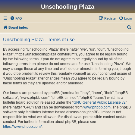
Unschooling Plaza
FAQ
Register
Login
S
Board index
e
Unschooling Plaza - Terms of use
a
r
By accessing “Unschooling Plaza” (hereinafter “we”, “us”, “our”, “Unschooling
Plaza”, “https://unschoolingplaza.com/forum”), you agree to be legally bound
c
by the following terms. If you do not agree to be legally bound by all of the
h
following terms then please do not access and/or use “Unschooling Plaza”. We
may change these at any time and we’ll do our utmost in informing you, though
it would be prudent to review this regularly yourself as your continued usage of
“Unschooling Plaza” after changes mean you agree to be legally bound by
these terms as they are updated and/or amended.
Our forums are powered by phpBB (hereinafter “they”, “them”, “their”, “phpBB
software”, “www.phpbb.com”, “phpBB Limited”, “phpBB Teams”) which is a
bulletin board solution released under the “
GNU General Public License v2
”
(hereinafter “GPL”) and can be downloaded from
www.phpbb.com
. The phpBB
software only facilitates internet based discussions; phpBB Limited is not
responsible for what we allow and/or disallow as permissible content and/or
conduct. For further information about phpBB, please see:
https://www.phpbb.com/
.