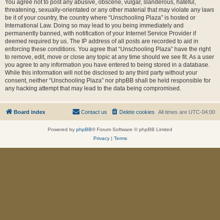
You agree not to post any abusive, obscene, vulgar, slanderous, hateful,
threatening, sexually-orientated or any other material that may violate any laws
be it of your country, the country where “Unschooling Plaza” is hosted or
International Law. Doing so may lead to you being immediately and
permanently banned, with notification of your Internet Service Provider if
deemed required by us. The IP address of all posts are recorded to aid in
enforcing these conditions. You agree that “Unschooling Plaza” have the right
to remove, edit, move or close any topic at any time should we see fit. As a user
you agree to any information you have entered to being stored in a database.
While this information will not be disclosed to any third party without your
consent, neither “Unschooling Plaza” nor phpBB shall be held responsible for
any hacking attempt that may lead to the data being compromised.
Board index
Contact us
Delete cookies
All times are
UTC-04:00
Powered by
phpBB
® Forum Software © phpBB Limited
Privacy
|
Terms