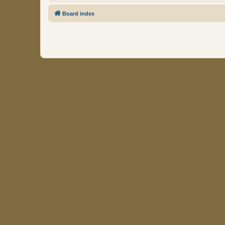
Board index