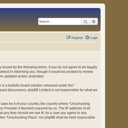
Search
Advanced search
Register
Login
 bound by the following terms. If you do not agree to be legally
tmost in informing you, though it would be prudent to review
 are updated and/or amended.
s a bulletin board solution released under the “
 based discussions; phpBB Limited is not responsible for what we
y laws be it of your country, the country where “Unschooling
ce Provider if deemed required by us. The IP address of all
at any time should we see fit. As a user you agree to any
either “Unschooling Plaza” nor phpBB shall be held responsible