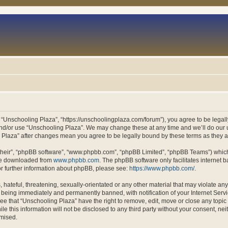
 “Unschooling Plaza”, “https://unschoolingplaza.com/forum”), you agree to be legally
and/or use “Unschooling Plaza”. We may change these at any time and we’ll do our u
ng Plaza” after changes mean you agree to be legally bound by these terms as they
their”, “phpBB software”, “www.phpbb.com”, “phpBB Limited”, “phpBB Teams”) which i
 be downloaded from
www.phpbb.com
. The phpBB software only facilitates internet
or further information about phpBB, please see:
https://www.phpbb.com/
.
hateful, threatening, sexually-orientated or any other material that may violate an
 being immediately and permanently banned, with notification of your Internet Servi
ee that “Unschooling Plaza” have the right to remove, edit, move or close any topic 
le this information will not be disclosed to any third party without your consent, n
omised.