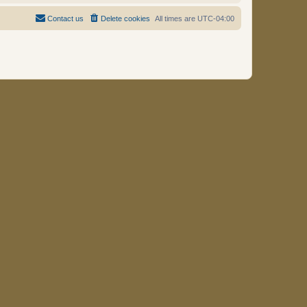
Contact us
Delete cookies
All times are
UTC-04:00