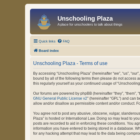
Unschooling Plaza
A place for unschoolers to talk about things
Quick links
FAQ
Board index
Unschooling Plaza - Terms of use
By accessing “Unschooling Plaza” (hereinafter “we”, “us”, “our”,
bound by all of the following terms then please do not access 
this regularly yourself as your continued usage of “Unschooli
Our forums are powered by phpBB (hereinafter “they”, “them”, “
GNU General Public License v2
” (hereinafter “GPL”) and can
allow and/or disallow as permissible content and/or conduct. F
You agree not to post any abusive, obscene, vulgar, slanderous, 
Plaza” is hosted or International Law. Doing so may lead to you
posts are recorded to aid in enforcing these conditions. You agr
information you have entered to being stored in a database. Whi
for any hacking attempt that may lead to the data being compr