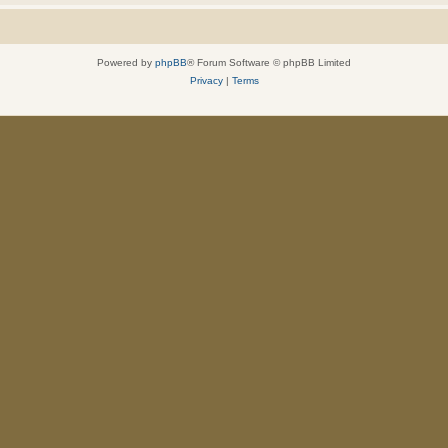
Powered by
phpBB
® Forum Software © phpBB Limited
Privacy
|
Terms