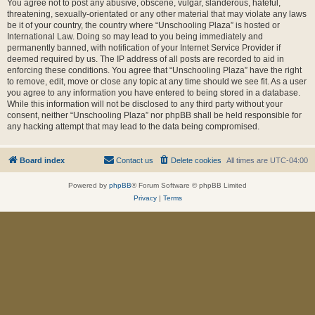
You agree not to post any abusive, obscene, vulgar, slanderous, hateful,
threatening, sexually-orientated or any other material that may violate any laws
be it of your country, the country where “Unschooling Plaza” is hosted or
International Law. Doing so may lead to you being immediately and
permanently banned, with notification of your Internet Service Provider if
deemed required by us. The IP address of all posts are recorded to aid in
enforcing these conditions. You agree that “Unschooling Plaza” have the right
to remove, edit, move or close any topic at any time should we see fit. As a user
you agree to any information you have entered to being stored in a database.
While this information will not be disclosed to any third party without your
consent, neither “Unschooling Plaza” nor phpBB shall be held responsible for
any hacking attempt that may lead to the data being compromised.
Board index
Contact us
Delete cookies
All times are
UTC-04:00
Powered by
phpBB
® Forum Software © phpBB Limited
Privacy
|
Terms