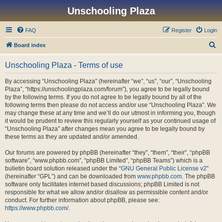
Unschooling Plaza
FAQ
Register
Login
S
Board index
e
Unschooling Plaza - Terms of use
a
r
By accessing “Unschooling Plaza” (hereinafter “we”, “us”, “our”, “Unschooling
Plaza”, “https://unschoolingplaza.com/forum”), you agree to be legally bound
c
by the following terms. If you do not agree to be legally bound by all of the
h
following terms then please do not access and/or use “Unschooling Plaza”. We
may change these at any time and we’ll do our utmost in informing you, though
it would be prudent to review this regularly yourself as your continued usage of
“Unschooling Plaza” after changes mean you agree to be legally bound by
these terms as they are updated and/or amended.
Our forums are powered by phpBB (hereinafter “they”, “them”, “their”, “phpBB
software”, “www.phpbb.com”, “phpBB Limited”, “phpBB Teams”) which is a
bulletin board solution released under the “
GNU General Public License v2
”
(hereinafter “GPL”) and can be downloaded from
www.phpbb.com
. The phpBB
software only facilitates internet based discussions; phpBB Limited is not
responsible for what we allow and/or disallow as permissible content and/or
conduct. For further information about phpBB, please see:
https://www.phpbb.com/
.