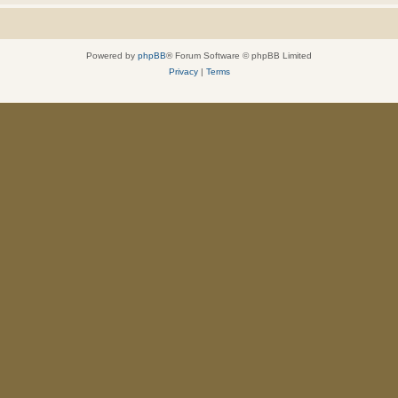
Powered by
phpBB
® Forum Software © phpBB Limited
Privacy
|
Terms