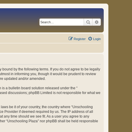
Search
Advanced search
Register
Login
 bound by the following terms. If you do not agree to be legally
tmost in informing you, though it would be prudent to review
 are updated and/or amended.
s a bulletin board solution released under the “
 based discussions; phpBB Limited is not responsible for what we
y laws be it of your country, the country where “Unschooling
ce Provider if deemed required by us. The IP address of all
at any time should we see fit. As a user you agree to any
either “Unschooling Plaza” nor phpBB shall be held responsible