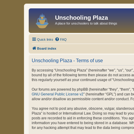
Unschooling Plaza
A place for unschoolers to talk about things
Quick links
FAQ
Board index
Unschooling Plaza - Terms of use
By accessing “Unschooling Plaza” (hereinafter “we”, “us”, “our”,
bound by all of the following terms then please do not access 
this regularly yourself as your continued usage of “Unschooli
Our forums are powered by phpBB (hereinafter “they”, “them”, “
GNU General Public License v2
” (hereinafter “GPL”) and can
allow and/or disallow as permissible content and/or conduct. F
You agree not to post any abusive, obscene, vulgar, slanderous, 
Plaza” is hosted or International Law. Doing so may lead to you
posts are recorded to aid in enforcing these conditions. You agr
information you have entered to being stored in a database. Whi
for any hacking attempt that may lead to the data being compr