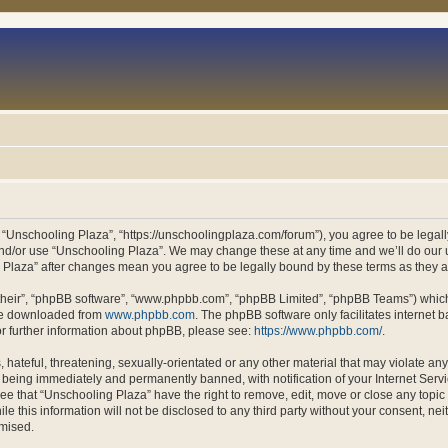
 “Unschooling Plaza”, “https://unschoolingplaza.com/forum”), you agree to be legally
and/or use “Unschooling Plaza”. We may change these at any time and we’ll do our u
ng Plaza” after changes mean you agree to be legally bound by these terms as they
their”, “phpBB software”, “www.phpbb.com”, “phpBB Limited”, “phpBB Teams”) which i
 be downloaded from
www.phpbb.com
. The phpBB software only facilitates internet
or further information about phpBB, please see:
https://www.phpbb.com/
.
hateful, threatening, sexually-orientated or any other material that may violate an
 being immediately and permanently banned, with notification of your Internet Servi
ee that “Unschooling Plaza” have the right to remove, edit, move or close any topic 
le this information will not be disclosed to any third party without your consent, n
omised.