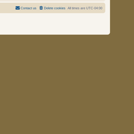
Contact us
Delete cookies
All times are
UTC-04:00