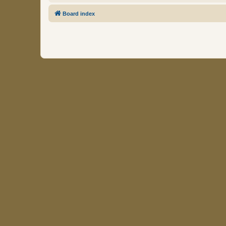
Board index