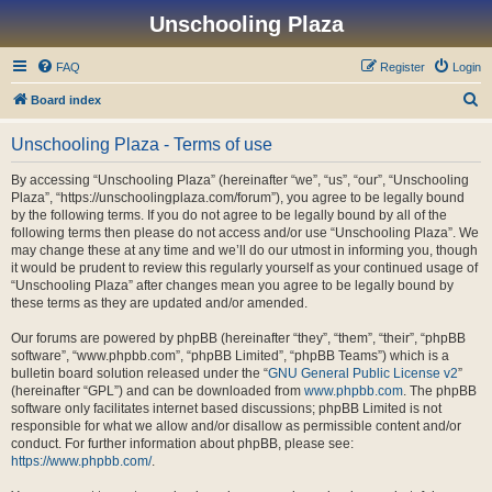
Unschooling Plaza
FAQ
Register
Login
S
Board index
e
Unschooling Plaza - Terms of use
a
r
By accessing “Unschooling Plaza” (hereinafter “we”, “us”, “our”, “Unschooling
Plaza”, “https://unschoolingplaza.com/forum”), you agree to be legally bound
c
by the following terms. If you do not agree to be legally bound by all of the
h
following terms then please do not access and/or use “Unschooling Plaza”. We
may change these at any time and we’ll do our utmost in informing you, though
it would be prudent to review this regularly yourself as your continued usage of
“Unschooling Plaza” after changes mean you agree to be legally bound by
these terms as they are updated and/or amended.
Our forums are powered by phpBB (hereinafter “they”, “them”, “their”, “phpBB
software”, “www.phpbb.com”, “phpBB Limited”, “phpBB Teams”) which is a
bulletin board solution released under the “
GNU General Public License v2
”
(hereinafter “GPL”) and can be downloaded from
www.phpbb.com
. The phpBB
software only facilitates internet based discussions; phpBB Limited is not
responsible for what we allow and/or disallow as permissible content and/or
conduct. For further information about phpBB, please see:
https://www.phpbb.com/
.