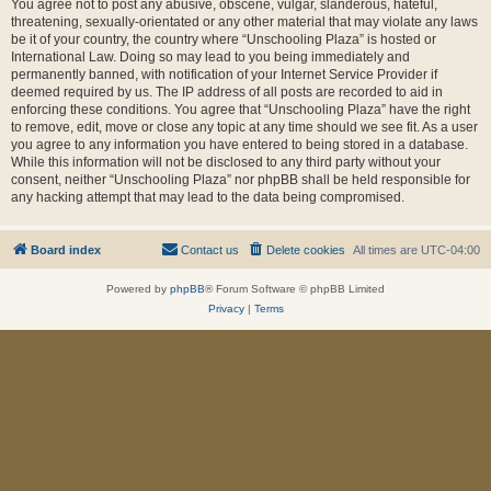
You agree not to post any abusive, obscene, vulgar, slanderous, hateful,
threatening, sexually-orientated or any other material that may violate any laws
be it of your country, the country where “Unschooling Plaza” is hosted or
International Law. Doing so may lead to you being immediately and
permanently banned, with notification of your Internet Service Provider if
deemed required by us. The IP address of all posts are recorded to aid in
enforcing these conditions. You agree that “Unschooling Plaza” have the right
to remove, edit, move or close any topic at any time should we see fit. As a user
you agree to any information you have entered to being stored in a database.
While this information will not be disclosed to any third party without your
consent, neither “Unschooling Plaza” nor phpBB shall be held responsible for
any hacking attempt that may lead to the data being compromised.
Board index
Contact us
Delete cookies
All times are
UTC-04:00
Powered by
phpBB
® Forum Software © phpBB Limited
Privacy
|
Terms