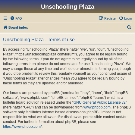
Unschooling Plaza
FAQ
Register
Login
S
Board index
e
Unschooling Plaza - Terms of use
a
r
By accessing “Unschooling Plaza” (hereinafter “we”, “us”, “our”, “Unschooling
Plaza”, “https://unschoolingplaza.com/forum”), you agree to be legally bound
c
by the following terms. If you do not agree to be legally bound by all of the
h
following terms then please do not access and/or use “Unschooling Plaza”. We
may change these at any time and we’ll do our utmost in informing you, though
it would be prudent to review this regularly yourself as your continued usage of
“Unschooling Plaza” after changes mean you agree to be legally bound by
these terms as they are updated and/or amended.
Our forums are powered by phpBB (hereinafter “they”, “them”, “their”, “phpBB
software”, “www.phpbb.com”, “phpBB Limited”, “phpBB Teams”) which is a
bulletin board solution released under the “
GNU General Public License v2
”
(hereinafter “GPL”) and can be downloaded from
www.phpbb.com
. The phpBB
software only facilitates internet based discussions; phpBB Limited is not
responsible for what we allow and/or disallow as permissible content and/or
conduct. For further information about phpBB, please see:
https://www.phpbb.com/
.