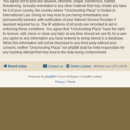
You agree not to post any abusive, obscene, vulgar, slanderous, hateful,
threatening, sexually-orientated or any other material that may violate any laws
be it of your country, the country where “Unschooling Plaza” is hosted or
International Law. Doing so may lead to you being immediately and
permanently banned, with notification of your Internet Service Provider if
deemed required by us. The IP address of all posts are recorded to aid in
enforcing these conditions. You agree that “Unschooling Plaza” have the right
to remove, edit, move or close any topic at any time should we see fit. As a user
you agree to any information you have entered to being stored in a database.
While this information will not be disclosed to any third party without your
consent, neither “Unschooling Plaza” nor phpBB shall be held responsible for
any hacking attempt that may lead to the data being compromised.
Board index
Contact us
Delete cookies
All times are
UTC-04:00
Powered by
phpBB
® Forum Software © phpBB Limited
Privacy
|
Terms