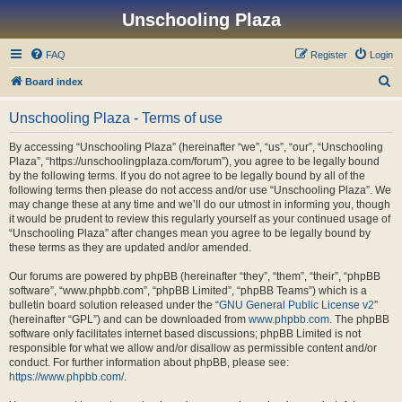
Unschooling Plaza
FAQ
Register
Login
S
Board index
e
Unschooling Plaza - Terms of use
a
r
By accessing “Unschooling Plaza” (hereinafter “we”, “us”, “our”, “Unschooling
Plaza”, “https://unschoolingplaza.com/forum”), you agree to be legally bound
c
by the following terms. If you do not agree to be legally bound by all of the
h
following terms then please do not access and/or use “Unschooling Plaza”. We
may change these at any time and we’ll do our utmost in informing you, though
it would be prudent to review this regularly yourself as your continued usage of
“Unschooling Plaza” after changes mean you agree to be legally bound by
these terms as they are updated and/or amended.
Our forums are powered by phpBB (hereinafter “they”, “them”, “their”, “phpBB
software”, “www.phpbb.com”, “phpBB Limited”, “phpBB Teams”) which is a
bulletin board solution released under the “
GNU General Public License v2
”
(hereinafter “GPL”) and can be downloaded from
www.phpbb.com
. The phpBB
software only facilitates internet based discussions; phpBB Limited is not
responsible for what we allow and/or disallow as permissible content and/or
conduct. For further information about phpBB, please see:
https://www.phpbb.com/
.