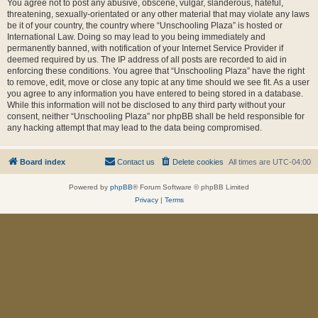
You agree not to post any abusive, obscene, vulgar, slanderous, hateful,
threatening, sexually-orientated or any other material that may violate any laws
be it of your country, the country where “Unschooling Plaza” is hosted or
International Law. Doing so may lead to you being immediately and
permanently banned, with notification of your Internet Service Provider if
deemed required by us. The IP address of all posts are recorded to aid in
enforcing these conditions. You agree that “Unschooling Plaza” have the right
to remove, edit, move or close any topic at any time should we see fit. As a user
you agree to any information you have entered to being stored in a database.
While this information will not be disclosed to any third party without your
consent, neither “Unschooling Plaza” nor phpBB shall be held responsible for
any hacking attempt that may lead to the data being compromised.
Board index
Contact us
Delete cookies
All times are
UTC-04:00
Powered by
phpBB
® Forum Software © phpBB Limited
Privacy
|
Terms