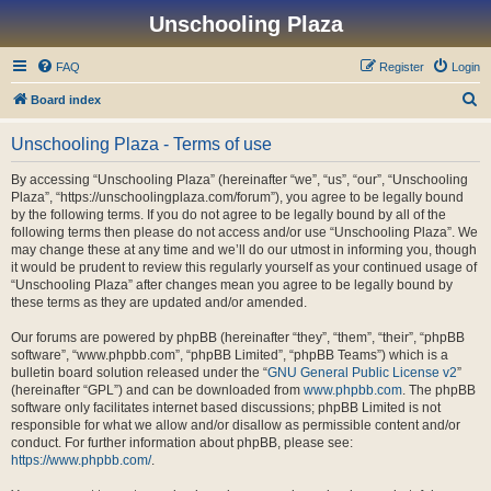
Unschooling Plaza
FAQ
Register
Login
S
Board index
e
Unschooling Plaza - Terms of use
a
r
By accessing “Unschooling Plaza” (hereinafter “we”, “us”, “our”, “Unschooling
Plaza”, “https://unschoolingplaza.com/forum”), you agree to be legally bound
c
by the following terms. If you do not agree to be legally bound by all of the
h
following terms then please do not access and/or use “Unschooling Plaza”. We
may change these at any time and we’ll do our utmost in informing you, though
it would be prudent to review this regularly yourself as your continued usage of
“Unschooling Plaza” after changes mean you agree to be legally bound by
these terms as they are updated and/or amended.
Our forums are powered by phpBB (hereinafter “they”, “them”, “their”, “phpBB
software”, “www.phpbb.com”, “phpBB Limited”, “phpBB Teams”) which is a
bulletin board solution released under the “
GNU General Public License v2
”
(hereinafter “GPL”) and can be downloaded from
www.phpbb.com
. The phpBB
software only facilitates internet based discussions; phpBB Limited is not
responsible for what we allow and/or disallow as permissible content and/or
conduct. For further information about phpBB, please see:
https://www.phpbb.com/
.