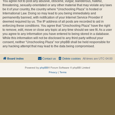
You agree not to post any abusive, obscene, vulgar, slanderous, hateful,
threatening, sexually-orientated or any other material that may violate any laws
be it of your country, the country where “Unschooling Plaza” is hosted or
International Law. Doing so may lead to you being immediately and
permanently banned, with notification of your Internet Service Provider if
deemed required by us. The IP address of all posts are recorded to aid in
enforcing these conditions. You agree that “Unschooling Plaza” have the right
to remove, edit, move or close any topic at any time should we see fit. As a user
you agree to any information you have entered to being stored in a database.
While this information will not be disclosed to any third party without your
consent, neither “Unschooling Plaza” nor phpBB shall be held responsible for
any hacking attempt that may lead to the data being compromised.
Board index
Contact us
Delete cookies
All times are
UTC-04:00
Powered by
phpBB
® Forum Software © phpBB Limited
Privacy
|
Terms