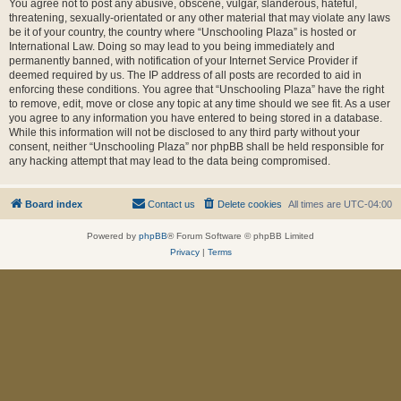
You agree not to post any abusive, obscene, vulgar, slanderous, hateful,
threatening, sexually-orientated or any other material that may violate any laws
be it of your country, the country where “Unschooling Plaza” is hosted or
International Law. Doing so may lead to you being immediately and
permanently banned, with notification of your Internet Service Provider if
deemed required by us. The IP address of all posts are recorded to aid in
enforcing these conditions. You agree that “Unschooling Plaza” have the right
to remove, edit, move or close any topic at any time should we see fit. As a user
you agree to any information you have entered to being stored in a database.
While this information will not be disclosed to any third party without your
consent, neither “Unschooling Plaza” nor phpBB shall be held responsible for
any hacking attempt that may lead to the data being compromised.
Board index
Contact us
Delete cookies
All times are
UTC-04:00
Powered by
phpBB
® Forum Software © phpBB Limited
Privacy
|
Terms