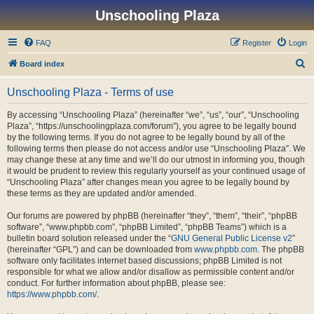
Unschooling Plaza
FAQ
Register
Login
S
Board index
e
Unschooling Plaza - Terms of use
a
r
By accessing “Unschooling Plaza” (hereinafter “we”, “us”, “our”, “Unschooling
Plaza”, “https://unschoolingplaza.com/forum”), you agree to be legally bound
c
by the following terms. If you do not agree to be legally bound by all of the
h
following terms then please do not access and/or use “Unschooling Plaza”. We
may change these at any time and we’ll do our utmost in informing you, though
it would be prudent to review this regularly yourself as your continued usage of
“Unschooling Plaza” after changes mean you agree to be legally bound by
these terms as they are updated and/or amended.
Our forums are powered by phpBB (hereinafter “they”, “them”, “their”, “phpBB
software”, “www.phpbb.com”, “phpBB Limited”, “phpBB Teams”) which is a
bulletin board solution released under the “
GNU General Public License v2
”
(hereinafter “GPL”) and can be downloaded from
www.phpbb.com
. The phpBB
software only facilitates internet based discussions; phpBB Limited is not
responsible for what we allow and/or disallow as permissible content and/or
conduct. For further information about phpBB, please see:
https://www.phpbb.com/
.