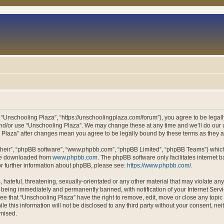
 “Unschooling Plaza”, “https://unschoolingplaza.com/forum”), you agree to be legally
and/or use “Unschooling Plaza”. We may change these at any time and we’ll do our u
ng Plaza” after changes mean you agree to be legally bound by these terms as they
their”, “phpBB software”, “www.phpbb.com”, “phpBB Limited”, “phpBB Teams”) which i
 be downloaded from
www.phpbb.com
. The phpBB software only facilitates internet
or further information about phpBB, please see:
https://www.phpbb.com/
.
hateful, threatening, sexually-orientated or any other material that may violate an
 being immediately and permanently banned, with notification of your Internet Servi
ee that “Unschooling Plaza” have the right to remove, edit, move or close any topic 
le this information will not be disclosed to any third party without your consent, n
omised.