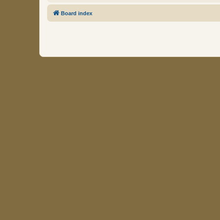
Board index