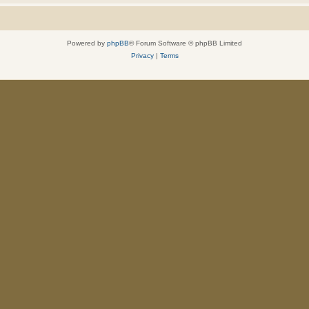
Powered by
phpBB
® Forum Software © phpBB Limited
Privacy
|
Terms