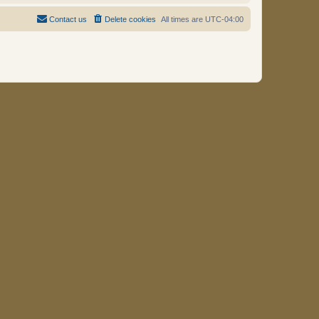
Contact us
Delete cookies
All times are
UTC-04:00