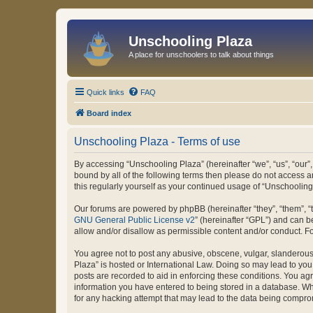
Unschooling Plaza
A place for unschoolers to talk about things
Quick links
FAQ
Board index
Unschooling Plaza - Terms of use
By accessing “Unschooling Plaza” (hereinafter “we”, “us”, “our”,
bound by all of the following terms then please do not access 
this regularly yourself as your continued usage of “Unschooli
Our forums are powered by phpBB (hereinafter “they”, “them”, “
GNU General Public License v2
” (hereinafter “GPL”) and can
allow and/or disallow as permissible content and/or conduct. F
You agree not to post any abusive, obscene, vulgar, slanderous, 
Plaza” is hosted or International Law. Doing so may lead to you
posts are recorded to aid in enforcing these conditions. You agr
information you have entered to being stored in a database. Whi
for any hacking attempt that may lead to the data being compr