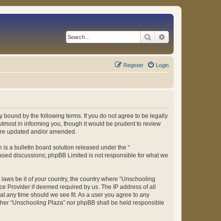
Search
Advanced search
Register
Login
 bound by the following terms. If you do not agree to be legally
tmost in informing you, though it would be prudent to review
 are updated and/or amended.
s a bulletin board solution released under the “
 based discussions; phpBB Limited is not responsible for what we
y laws be it of your country, the country where “Unschooling
ce Provider if deemed required by us. The IP address of all
at any time should we see fit. As a user you agree to any
either “Unschooling Plaza” nor phpBB shall be held responsible