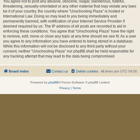
You agree not to post any abusive, obscene, vulgar, slanderous, hateful,
threatening, sexually-orientated or any other material that may violate any laws
be it of your country, the country where “Unschooling Plaza” is hosted or
International Law. Doing so may lead to you being immediately and
permanently banned, with notification of your Internet Service Provider if
deemed required by us. The IP address of all posts are recorded to aid in
enforcing these conditions. You agree that “Unschooling Plaza” have the right
to remove, edit, move or close any topic at any time should we see fit. As a user
you agree to any information you have entered to being stored in a database.
While this information will not be disclosed to any third party without your
consent, neither “Unschooling Plaza” nor phpBB shall be held responsible for
any hacking attempt that may lead to the data being compromised.
Board index
Contact us
Delete cookies
All times are
UTC-04:00
Powered by
phpBB
® Forum Software © phpBB Limited
Privacy
|
Terms