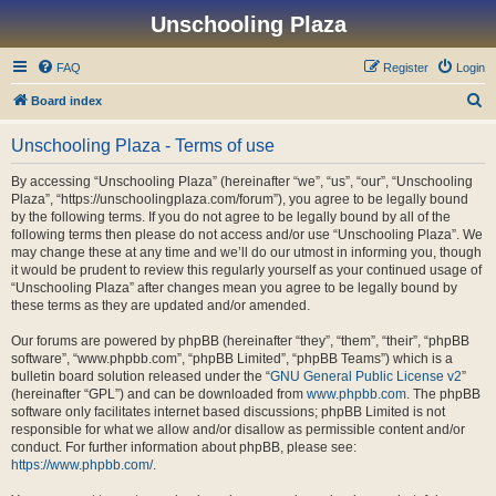
Unschooling Plaza
FAQ
Register
Login
S
Board index
e
Unschooling Plaza - Terms of use
a
r
By accessing “Unschooling Plaza” (hereinafter “we”, “us”, “our”, “Unschooling
Plaza”, “https://unschoolingplaza.com/forum”), you agree to be legally bound
c
by the following terms. If you do not agree to be legally bound by all of the
h
following terms then please do not access and/or use “Unschooling Plaza”. We
may change these at any time and we’ll do our utmost in informing you, though
it would be prudent to review this regularly yourself as your continued usage of
“Unschooling Plaza” after changes mean you agree to be legally bound by
these terms as they are updated and/or amended.
Our forums are powered by phpBB (hereinafter “they”, “them”, “their”, “phpBB
software”, “www.phpbb.com”, “phpBB Limited”, “phpBB Teams”) which is a
bulletin board solution released under the “
GNU General Public License v2
”
(hereinafter “GPL”) and can be downloaded from
www.phpbb.com
. The phpBB
software only facilitates internet based discussions; phpBB Limited is not
responsible for what we allow and/or disallow as permissible content and/or
conduct. For further information about phpBB, please see:
https://www.phpbb.com/
.