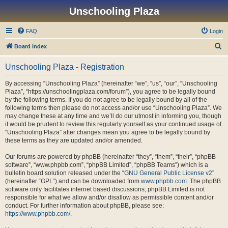
Unschooling Plaza
FAQ
Login
S
Board index
e
Unschooling Plaza - Registration
a
r
By accessing “Unschooling Plaza” (hereinafter “we”, “us”, “our”, “Unschooling
Plaza”, “https://unschoolingplaza.com/forum”), you agree to be legally bound
c
by the following terms. If you do not agree to be legally bound by all of the
h
following terms then please do not access and/or use “Unschooling Plaza”. We
may change these at any time and we’ll do our utmost in informing you, though
it would be prudent to review this regularly yourself as your continued usage of
“Unschooling Plaza” after changes mean you agree to be legally bound by
these terms as they are updated and/or amended.
Our forums are powered by phpBB (hereinafter “they”, “them”, “their”, “phpBB
software”, “www.phpbb.com”, “phpBB Limited”, “phpBB Teams”) which is a
bulletin board solution released under the “
GNU General Public License v2
”
(hereinafter “GPL”) and can be downloaded from
www.phpbb.com
. The phpBB
software only facilitates internet based discussions; phpBB Limited is not
responsible for what we allow and/or disallow as permissible content and/or
conduct. For further information about phpBB, please see:
https://www.phpbb.com/
.