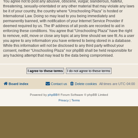
You agree not to post any abusive, obscene, vulgar, slanderous, hateful,
threatening, sexually-orientated or any other material that may violate any laws
be it of your country, the country where “Unschooling Plaza” is hosted or
International Law. Doing so may lead to you being immediately and
permanently banned, with notification of your Internet Service Provider if
deemed required by us. The IP address of all posts are recorded to aid in
enforcing these conditions. You agree that “Unschooling Plaza” have the right
to remove, edit, move or close any topic at any time should we see fit. As a user
you agree to any information you have entered to being stored in a database.
While this information will not be disclosed to any third party without your
consent, neither “Unschooling Plaza” nor phpBB shall be held responsible for
any hacking attempt that may lead to the data being compromised.
Board index
Contact us
Delete cookies
All times are
UTC-04:00
Powered by
phpBB
® Forum Software © phpBB Limited
Privacy
|
Terms