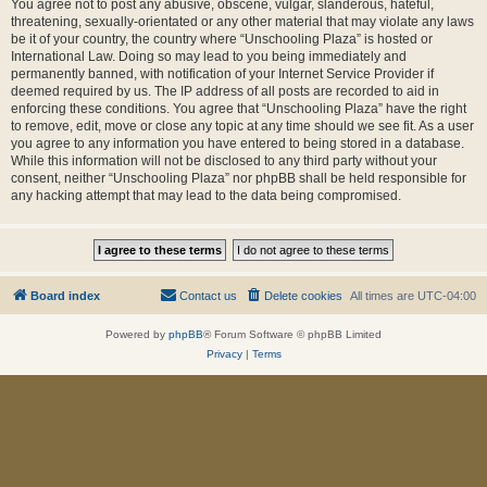
You agree not to post any abusive, obscene, vulgar, slanderous, hateful,
threatening, sexually-orientated or any other material that may violate any laws
be it of your country, the country where “Unschooling Plaza” is hosted or
International Law. Doing so may lead to you being immediately and
permanently banned, with notification of your Internet Service Provider if
deemed required by us. The IP address of all posts are recorded to aid in
enforcing these conditions. You agree that “Unschooling Plaza” have the right
to remove, edit, move or close any topic at any time should we see fit. As a user
you agree to any information you have entered to being stored in a database.
While this information will not be disclosed to any third party without your
consent, neither “Unschooling Plaza” nor phpBB shall be held responsible for
any hacking attempt that may lead to the data being compromised.
Board index
Contact us
Delete cookies
All times are
UTC-04:00
Powered by
phpBB
® Forum Software © phpBB Limited
Privacy
|
Terms