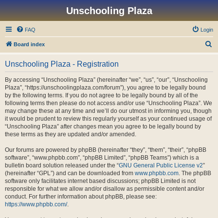
Unschooling Plaza
FAQ
Login
S
Board index
e
Unschooling Plaza - Registration
a
r
By accessing “Unschooling Plaza” (hereinafter “we”, “us”, “our”, “Unschooling
Plaza”, “https://unschoolingplaza.com/forum”), you agree to be legally bound
c
by the following terms. If you do not agree to be legally bound by all of the
h
following terms then please do not access and/or use “Unschooling Plaza”. We
may change these at any time and we’ll do our utmost in informing you, though
it would be prudent to review this regularly yourself as your continued usage of
“Unschooling Plaza” after changes mean you agree to be legally bound by
these terms as they are updated and/or amended.
Our forums are powered by phpBB (hereinafter “they”, “them”, “their”, “phpBB
software”, “www.phpbb.com”, “phpBB Limited”, “phpBB Teams”) which is a
bulletin board solution released under the “
GNU General Public License v2
”
(hereinafter “GPL”) and can be downloaded from
www.phpbb.com
. The phpBB
software only facilitates internet based discussions; phpBB Limited is not
responsible for what we allow and/or disallow as permissible content and/or
conduct. For further information about phpBB, please see:
https://www.phpbb.com/
.