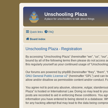
Unschooling Plaza
A place for unschoolers to talk about things
Quick links
FAQ
Board index
Unschooling Plaza - Registration
By accessing “Unschooling Plaza” (hereinafter “we”, “us”, “our”,
bound by all of the following terms then please do not access 
this regularly yourself as your continued usage of “Unschooli
Our forums are powered by phpBB (hereinafter “they”, “them”, “
GNU General Public License v2
” (hereinafter “GPL”) and can
allow and/or disallow as permissible content and/or conduct. F
You agree not to post any abusive, obscene, vulgar, slanderous, 
Plaza” is hosted or International Law. Doing so may lead to you
posts are recorded to aid in enforcing these conditions. You agr
information you have entered to being stored in a database. Whi
for any hacking attempt that may lead to the data being compr