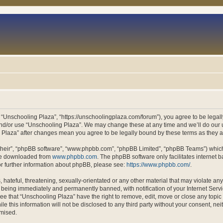
 “Unschooling Plaza”, “https://unschoolingplaza.com/forum”), you agree to be legally
and/or use “Unschooling Plaza”. We may change these at any time and we’ll do our u
ng Plaza” after changes mean you agree to be legally bound by these terms as they
their”, “phpBB software”, “www.phpbb.com”, “phpBB Limited”, “phpBB Teams”) which i
 be downloaded from
www.phpbb.com
. The phpBB software only facilitates internet
or further information about phpBB, please see:
https://www.phpbb.com/
.
hateful, threatening, sexually-orientated or any other material that may violate an
 being immediately and permanently banned, with notification of your Internet Servi
ee that “Unschooling Plaza” have the right to remove, edit, move or close any topic 
le this information will not be disclosed to any third party without your consent, n
omised.