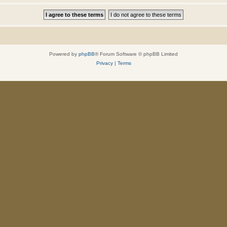
Powered by
phpBB
® Forum Software © phpBB Limited
Privacy
|
Terms