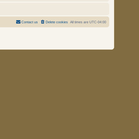
Contact us
Delete cookies
All times are
UTC-04:00