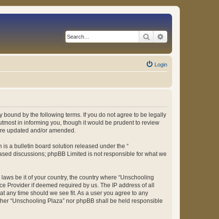
Search
Advanced search
Login
 bound by the following terms. If you do not agree to be legally
tmost in informing you, though it would be prudent to review
 are updated and/or amended.
s a bulletin board solution released under the “
 based discussions; phpBB Limited is not responsible for what we
y laws be it of your country, the country where “Unschooling
ce Provider if deemed required by us. The IP address of all
at any time should we see fit. As a user you agree to any
either “Unschooling Plaza” nor phpBB shall be held responsible