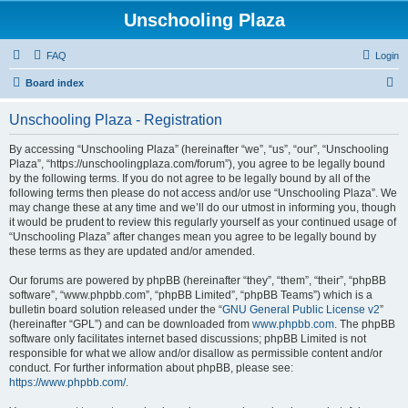
Unschooling Plaza
FAQ
Login
S
Board index
e
Unschooling Plaza - Registration
a
r
By accessing “Unschooling Plaza” (hereinafter “we”, “us”, “our”, “Unschooling
Plaza”, “https://unschoolingplaza.com/forum”), you agree to be legally bound
c
by the following terms. If you do not agree to be legally bound by all of the
h
following terms then please do not access and/or use “Unschooling Plaza”. We
may change these at any time and we’ll do our utmost in informing you, though
it would be prudent to review this regularly yourself as your continued usage of
“Unschooling Plaza” after changes mean you agree to be legally bound by
these terms as they are updated and/or amended.
Our forums are powered by phpBB (hereinafter “they”, “them”, “their”, “phpBB
software”, “www.phpbb.com”, “phpBB Limited”, “phpBB Teams”) which is a
bulletin board solution released under the “
GNU General Public License v2
”
(hereinafter “GPL”) and can be downloaded from
www.phpbb.com
. The phpBB
software only facilitates internet based discussions; phpBB Limited is not
responsible for what we allow and/or disallow as permissible content and/or
conduct. For further information about phpBB, please see:
https://www.phpbb.com/
.