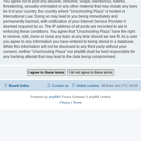
You agree not to post any abusive, obscene, vulgar, slanderous, hateful,
threatening, sexually-orientated or any other material that may violate any laws
be it of your country, the country where “Unschooling Plaza” is hosted or
International Law. Doing so may lead to you being immediately and
permanently banned, with notification of your Internet Service Provider if
deemed required by us. The IP address of all posts are recorded to aid in
enforcing these conditions. You agree that “Unschooling Plaza” have the right
to remove, edit, move or close any topic at any time should we see fit. As a user
you agree to any information you have entered to being stored in a database.
While this information will not be disclosed to any third party without your
consent, neither “Unschooling Plaza” nor phpBB shall be held responsible for
any hacking attempt that may lead to the data being compromised.
Board index
Contact us
Delete cookies
All times are
UTC-04:00
Powered by
phpBB
® Forum Software © phpBB Limited
Privacy
|
Terms