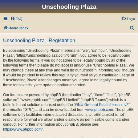
Unschooling Plaza
FAQ
Login
S
Board index
e
Unschooling Plaza - Registration
a
r
By accessing “Unschooling Plaza” (hereinafter “we”, “us”, “our”, “Unschooling
Plaza”, “https://unschoolingplaza.com/forum”), you agree to be legally bound
c
by the following terms. If you do not agree to be legally bound by all of the
h
following terms then please do not access and/or use “Unschooling Plaza”. We
may change these at any time and we’ll do our utmost in informing you, though
it would be prudent to review this regularly yourself as your continued usage of
“Unschooling Plaza” after changes mean you agree to be legally bound by
these terms as they are updated and/or amended.
Our forums are powered by phpBB (hereinafter “they”, “them”, “their”, “phpBB
software”, “www.phpbb.com”, “phpBB Limited”, “phpBB Teams”) which is a
bulletin board solution released under the “
GNU General Public License v2
”
(hereinafter “GPL”) and can be downloaded from
www.phpbb.com
. The phpBB
software only facilitates internet based discussions; phpBB Limited is not
responsible for what we allow and/or disallow as permissible content and/or
conduct. For further information about phpBB, please see:
https://www.phpbb.com/
.