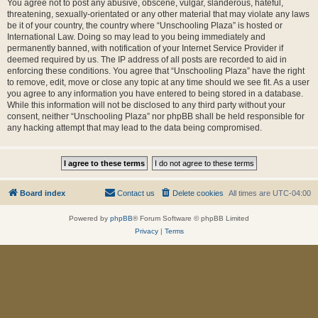
You agree not to post any abusive, obscene, vulgar, slanderous, hateful,
threatening, sexually-orientated or any other material that may violate any laws
be it of your country, the country where “Unschooling Plaza” is hosted or
International Law. Doing so may lead to you being immediately and
permanently banned, with notification of your Internet Service Provider if
deemed required by us. The IP address of all posts are recorded to aid in
enforcing these conditions. You agree that “Unschooling Plaza” have the right
to remove, edit, move or close any topic at any time should we see fit. As a user
you agree to any information you have entered to being stored in a database.
While this information will not be disclosed to any third party without your
consent, neither “Unschooling Plaza” nor phpBB shall be held responsible for
any hacking attempt that may lead to the data being compromised.
Board index
Contact us
Delete cookies
All times are
UTC-04:00
Powered by
phpBB
® Forum Software © phpBB Limited
Privacy
|
Terms