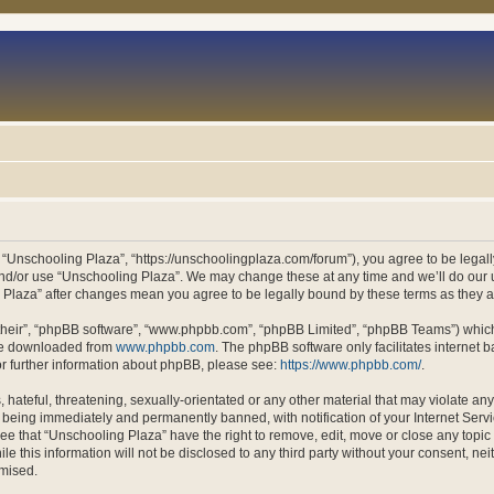
 “Unschooling Plaza”, “https://unschoolingplaza.com/forum”), you agree to be legally
and/or use “Unschooling Plaza”. We may change these at any time and we’ll do our u
ng Plaza” after changes mean you agree to be legally bound by these terms as they
their”, “phpBB software”, “www.phpbb.com”, “phpBB Limited”, “phpBB Teams”) which i
 be downloaded from
www.phpbb.com
. The phpBB software only facilitates internet
or further information about phpBB, please see:
https://www.phpbb.com/
.
hateful, threatening, sexually-orientated or any other material that may violate an
 being immediately and permanently banned, with notification of your Internet Servi
ee that “Unschooling Plaza” have the right to remove, edit, move or close any topic 
le this information will not be disclosed to any third party without your consent, n
omised.