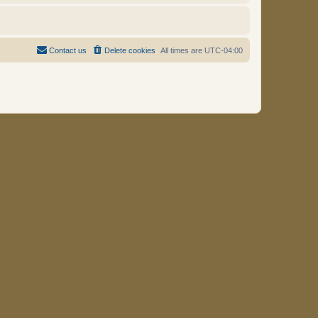
Contact us
Delete cookies
All times are
UTC-04:00