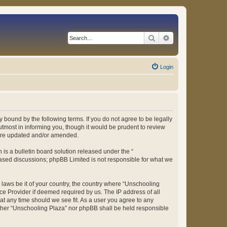
Search
Advanced search
Login
 bound by the following terms. If you do not agree to be legally
tmost in informing you, though it would be prudent to review
 are updated and/or amended.
s a bulletin board solution released under the “
 based discussions; phpBB Limited is not responsible for what we
y laws be it of your country, the country where “Unschooling
ce Provider if deemed required by us. The IP address of all
at any time should we see fit. As a user you agree to any
either “Unschooling Plaza” nor phpBB shall be held responsible