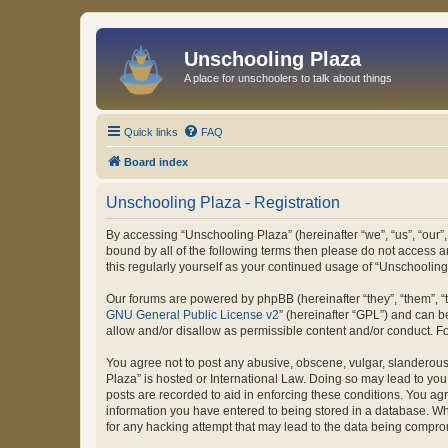
Unschooling Plaza
A place for unschoolers to talk about things
Quick links
FAQ
Board index
Unschooling Plaza - Registration
By accessing “Unschooling Plaza” (hereinafter “we”, “us”, “our”,
bound by all of the following terms then please do not access 
this regularly yourself as your continued usage of “Unschooli
Our forums are powered by phpBB (hereinafter “they”, “them”, “
GNU General Public License v2
” (hereinafter “GPL”) and can
allow and/or disallow as permissible content and/or conduct. F
You agree not to post any abusive, obscene, vulgar, slanderous, 
Plaza” is hosted or International Law. Doing so may lead to you
posts are recorded to aid in enforcing these conditions. You agr
information you have entered to being stored in a database. Whi
for any hacking attempt that may lead to the data being compr